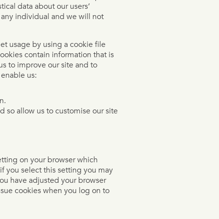
stical data about our users’
 any individual and we will not
et usage by using a cookie file
ookies contain information that is
us to improve our site and to
 enable us:
n.
d so allow us to customise our site
etting on your browser which
if you select this setting you may
 you have adjusted your browser
 issue cookies when you log on to