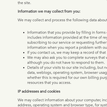
the site.
Information we may collect from you:
We may collect and process the following data about
Information that you provide by filling in form
includes information provided at the time of reg
subscribing to our service or requesting furthe
information when you report a problem with our
If you contact us, we may keep a record of tha
We may also ask you to complete surveys that 
although you do not have to respond to them.
Details of your visits to our site including, but no
data, weblogs, operating system, browser usa
whether this is required for our own billing pu
resources that you access.
IP addresses and cookies
We may collect information about your computer, inc
address, operating system and browser type, for sys