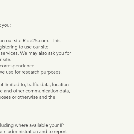
 you:
s on our site Ride25.com. This
istering to use our site,
r services. We may also ask you for
 site.
t correspondence.
we use for research purposes,
t limited to, traffic data, location
ge and other communication data,
rposes or otherwise and the
luding where available your IP
tem administration and to report