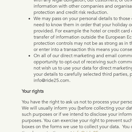
information with other companies and organisat
protection and credit risk reduction.
We may pass on your personal details to those 
need to know them in order that your holiday o
provided. For example the hotel or credit card
transfer of information outside the European 
protection controls may not be as strong as i
or enter into a transaction this means you conse
On all of our direct marketing and email commu
opportunity to opt-out of receiving such commun
not wish us to use your data for direct marketi
your details to carefully selected third parties, 
info@ride25.com.
Your rights
You have the right to ask us not to process your pers
We will usually inform you (before collecting your dat
such purposes or if we intend to disclose your informa
purposes. You can exercise your right to prevent suc
boxes on the forms we use to collect your data. You c