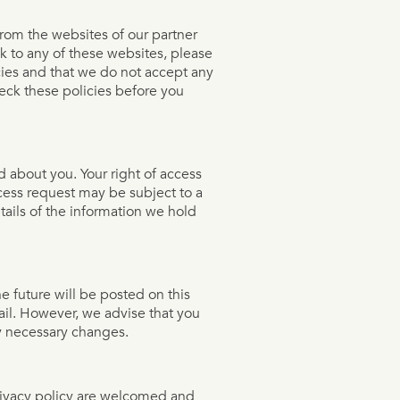
from the websites of our partner
ink to any of these websites, please
cies and that we do not accept any
check these policies before you
d about you. Your right of access
cess request may be subject to a
tails of the information we hold
 future will be posted on this
ail. However, we advise that you
ny necessary changes.
rivacy policy are welcomed and