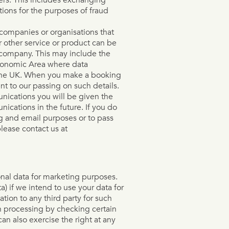
ions for the purposes of fraud
companies or organisations that
r other service or product can be
 company. This may include the
Economic Area where data
n the UK. When you make a booking
nt to our passing on such details.
nications you will be given the
ications in the future. If you do
ng and email purposes or to pass
please contact us at
onal data for marketing purposes.
a) if we intend to use your data for
tion to any third party for such
h processing by checking certain
an also exercise the right at any