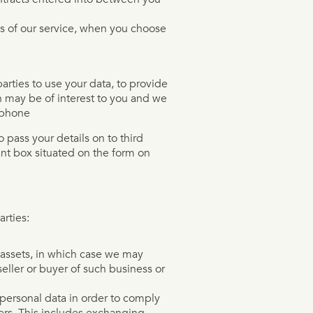
res of our service, when you choose
arties to use your data, to provide
 may be of interest to you and we
ephone
o pass your details on to third
ant box situated on the form on
rties:
r assets, in which case we may
eller or buyer of such business or
 personal data in order to comply
hers. This includes exchanging