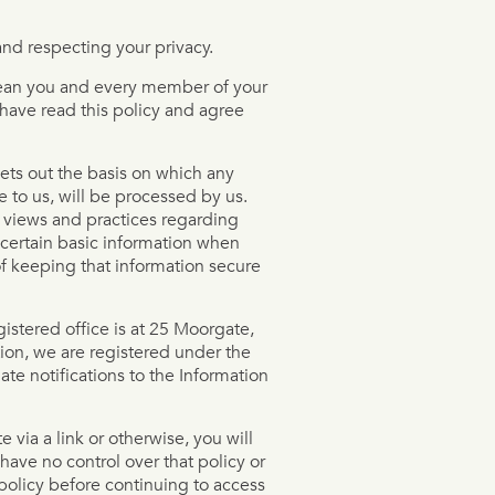
nd respecting your privacy.
l mean you and every member of your
 have read this policy and agree
sets out the basis on which any
e to us, will be processed by us.
r views and practices regarding
 certain basic information when
f keeping that information secure
stered office is at 25 Moorgate,
on, we are registered under the
te notifications to the Information
te via a link or otherwise, you will
have no control over that policy or
policy before continuing to access