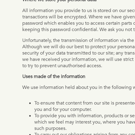
All information you provide to us is stored on our s
transactions will be encrypted. Where we have given
password which enables you to access certain parts of
keeping this password confidential. We ask you not 
Unfortunately, the transmission of information via the
Although we will do our best to protect your persona
security of your data transmitted to our site; any tran
we have received your information, we will use strict
to try to prevent unauthorised access.
Uses made of the information
We use information held about you in the following 
To ensure that content from our site is present
you and for your computer.
To provide you with information, products or se
which we feel may interest you, where you hav
such purposes.
To carry out our obligations arising from any c