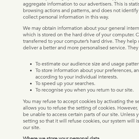
aggregate information to our advertisers. This is stati
browsing actions and patterns, and does not identify
collect personal information in this way.
We may obtain information about your general intern
which is stored on the hard drive of your computer. C
transferred to your computer’s hard drive. They help 
deliver a better and more personalised service. They
To estimate our audience size and usage patter
To store information about your preferences, an
according to your individual interests.
To speed up your searches.
To recognise you when you return to our site.
You may refuse to accept cookies by activating the s
allows you to refuse the setting of cookies. However, 
be unable to access certain parts of our site. Unless
setting so that it will refuse cookies, our system will
our site.
Where we store your personal data