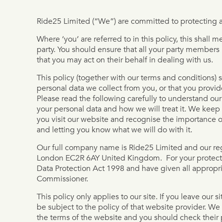
Ride25 Limited (“We”) are committed to protecting a
Where ‘you’ are referred to in this policy, this shal
party. You should ensure that all your party members
that you may act on their behalf in dealing with us.
This policy (together with our terms and conditions) 
personal data we collect from you, or that you provid
Please read the following carefully to understand ou
your personal data and how we will treat it. We keep
you visit our website and recognise the importance o
and letting you know what we will do with it.
Our full company name is Ride25 Limited and our regi
London EC2R 6AY United Kingdom. For your protecti
Data Protection Act 1998 and have given all appropria
Commissioner.
This policy only applies to our site. If you leave our si
be subject to the policy of that website provider. We 
the terms of the website and you should check their 