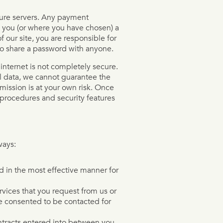
ecure servers. Any payment
 you (or where you have chosen) a
 our site, you are responsible for
to share a password with anyone.
 internet is not completely secure.
l data, we cannot guarantee the
smission is at your own risk. Once
 procedures and security features
ways:
ed in the most effective manner for
rvices that you request from us or
e consented to be contacted for
ontracts entered into between you