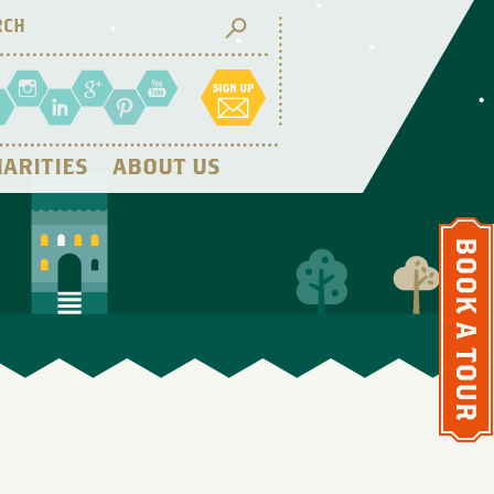
ARITIES
ABOUT US