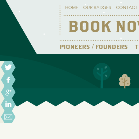
HOME
OUR BADGES
CONTACT 
BOOK N
PIONEERS / FOUNDERS
T