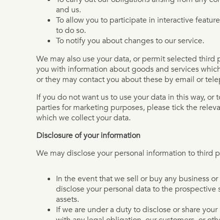
and us.
To allow you to participate in interactive featu
to do so.
To notify you about changes to our service.
We may also use your data, or permit selected third p
you with information about goods and services which
or they may contact you about these by email or tel
If you do not want us to use your data in this way, or t
parties for marketing purposes, please tick the relev
which we collect your data.
Disclosure of your information
We may disclose your personal information to third pa
In the event that we sell or buy any business o
disclose your personal data to the prospective s
assets.
If we are under a duty to disclose or share your
with any legal obligation, our customers, or ot