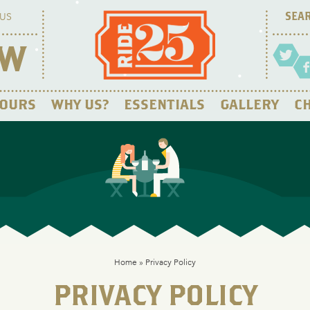
US
OW
OURS
WHY US?
ESSENTIALS
GALLERY
CH
Home
»
Privacy Policy
PRIVACY POLICY