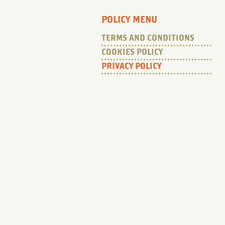
POLICY MENU
TERMS AND CONDITIONS
COOKIES POLICY
PRIVACY POLICY