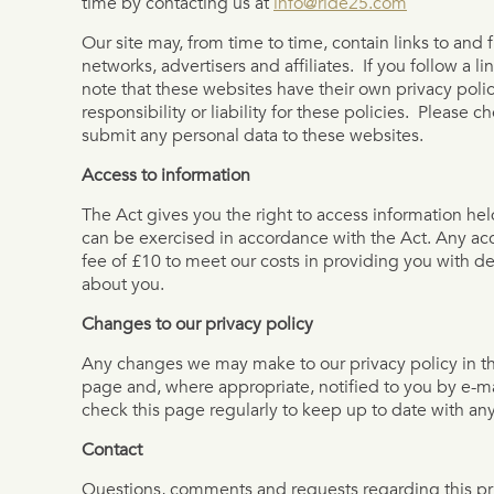
time by contacting us at
info@ride25.com
Our site may, from time to time, contain links to and 
networks, advertisers and affiliates. If you follow a l
note that these websites have their own privacy poli
responsibility or liability for these policies. Please 
submit any personal data to these websites.
Access to information
The Act gives you the right to access information hel
can be exercised in accordance with the Act. Any ac
fee of £10 to meet our costs in providing you with de
about you.
Changes to our privacy policy
Any changes we may make to our privacy policy in the
page and, where appropriate, notified to you by e-m
check this page regularly to keep up to date with a
Contact
Questions, comments and requests regarding this p