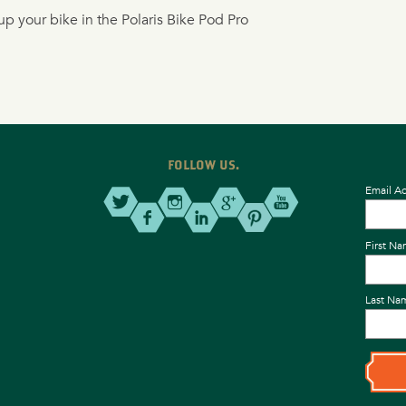
p your bike in the Polaris Bike Pod Pro
FOLLOW US.
Email A
First N
Last Na