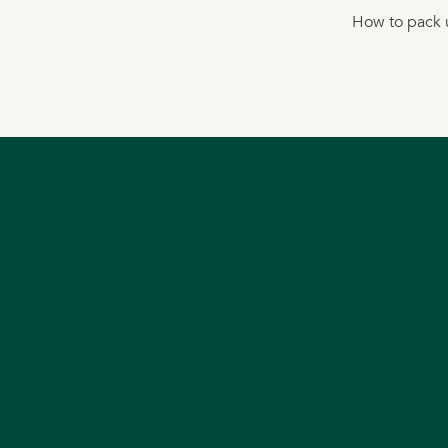
How to pack u