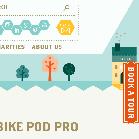
ARITIES
ABOUT US
BIKE POD PRO