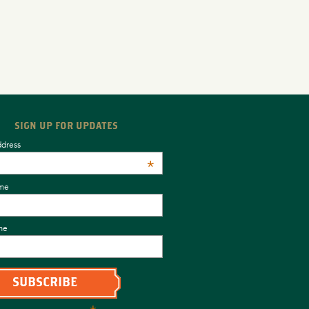
SIGN UP FOR UPDATES
ddress
*
ame
me