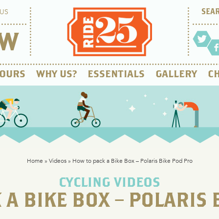
US
OW
OURS
WHY US?
ESSENTIALS
GALLERY
CH
Home
»
Videos
»
How to pack a Bike Box – Polaris Bike Pod Pro
CYCLING VIDEOS
 A BIKE BOX – POLARIS 