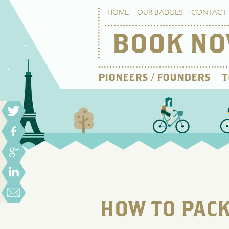
HOME
OUR BADGES
CONTACT 
BOOK N
PIONEERS / FOUNDERS
T
HOW TO PACK