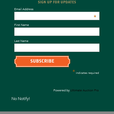
SIGN UP FOR UPDATES
Email Address
*
First Name
Last Name
*
indicates required
Powered by
Ultimate Auction Pro
No Notify!