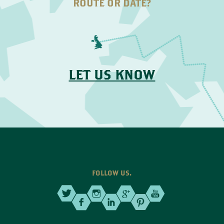
ROUTE OR DATE?
LET US KNOW
FOLLOW US.