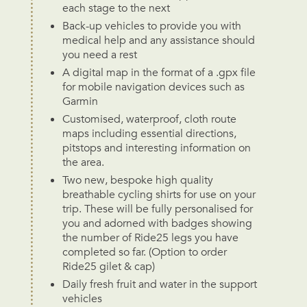
each stage to the next
Back-up vehicles to provide you with
medical help and any assistance should
you need a rest
A digital map in the format of a .gpx file
for mobile navigation devices such as
Garmin
Customised, waterproof, cloth route
maps including essential directions,
pitstops and interesting information on
the area.
Two new, bespoke high quality
breathable cycling shirts for use on your
trip. These will be fully personalised for
you and adorned with badges showing
the number of Ride25 legs you have
completed so far. (Option to order
Ride25 gilet & cap)
Daily fresh fruit and water in the support
vehicles