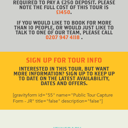
REQUIRED TO PAY A £250 DEPOSIT. PLEASE
NOTE THE FULL COST OF THIS TOUR IS
£1450
.
IF YOU WOULD LIKE TO BOOK FOR MORE
THAN 10 PEOPLE, OR WOULD JUST LIKE TO
TALK TO ONE OF OUR TEAM, PLEASE CALL
0207 947 4118
.
SIGN UP FOR TOUR INFO
INTERESTED IN THIS TOUR, BUT WANT
MORE INFORMATION? SIGN UP TO KEEP UP
TO DATE ON THE LATEST AVAILABILITY,
DATES AND OFFERS.
[gravityform id="55" name="Public Tour Capture
Form - JR" title="false" description="false"]