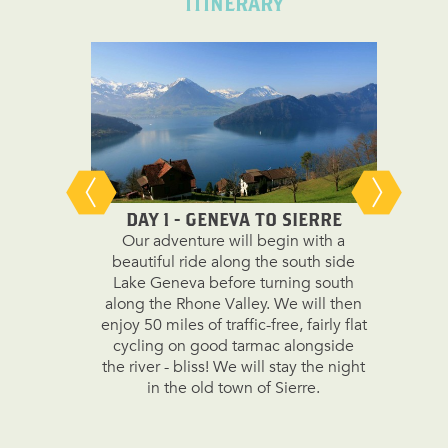
ITINERARY
DAY 1 - GENEVA TO SIERRE
DAY
Our adventure will begin with a
We wil
beautiful ride along the south side
miles 
Lake Geneva before turning south
paths be
along the Rhone Valley. We will then
Brig to 
enjoy 50 miles of traffic-free, fairly flat
climb t
cycling on good tarmac alongside
second 
the river - bliss! We will stay the night
paved 
in the old town of Sierre.
enjoyi