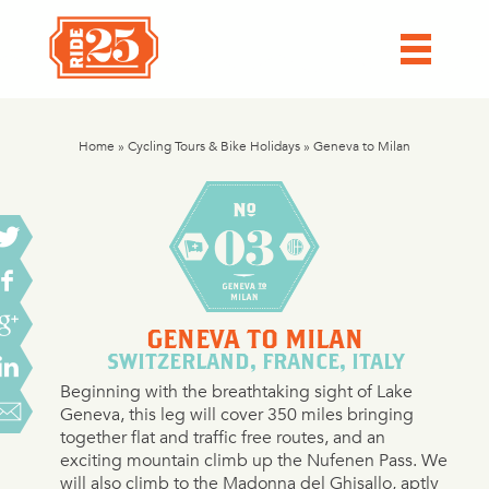
Home
»
Cycling Tours & Bike Holidays
»
Geneva to Milan
GENEVA TO MILAN
SWITZERLAND, FRANCE, ITALY
Beginning with the breathtaking sight of Lake
Geneva, this leg will cover 350 miles bringing
together flat and traffic free routes, and an
exciting mountain climb up the Nufenen Pass. We
will also climb to the Madonna del Ghisallo, aptly