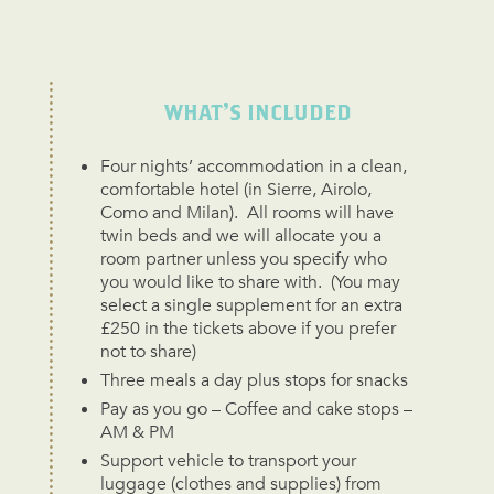
WHAT'S INCLUDED
Four nights’ accommodation in a clean,
comfortable hotel (in Sierre, Airolo,
Como and Milan). All rooms will have
twin beds and we will allocate you a
room partner unless you specify who
you would like to share with. (You may
select a single supplement for an extra
£250 in the tickets above if you prefer
not to share)
Three meals a day plus stops for snacks
Pay as you go – Coffee and cake stops –
AM & PM
Support vehicle to transport your
luggage (clothes and supplies) from