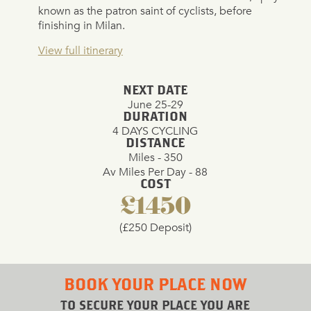
known as the patron saint of cyclists, before
finishing in Milan.
View full itinerary
NEXT DATE
June 25-29
DURATION
4 DAYS CYCLING
DISTANCE
Miles - 350
Av Miles Per Day - 88
COST
£1450
(£250 Deposit)
BOOK YOUR PLACE NOW
TO SECURE YOUR PLACE YOU ARE