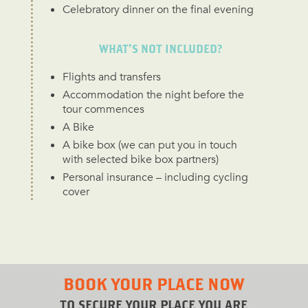
Celebratory dinner on the final evening
WHAT’S NOT INCLUDED?
Flights and transfers
Accommodation the night before the
tour commences
A Bike
A bike box (we can put you in touch
with selected bike box partners)
Personal insurance – including cycling
cover
BOOK YOUR PLACE NOW
TO SECURE YOUR PLACE YOU ARE