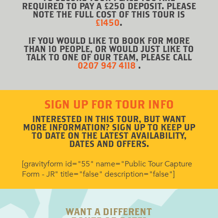
REQUIRED TO PAY A £250 DEPOSIT. PLEASE
NOTE THE FULL COST OF THIS TOUR IS
£1450
.
IF YOU WOULD LIKE TO BOOK FOR MORE
THAN 10 PEOPLE, OR WOULD JUST LIKE TO
TALK TO ONE OF OUR TEAM, PLEASE CALL
0207 947 4118
.
SIGN UP FOR TOUR INFO
INTERESTED IN THIS TOUR, BUT WANT
MORE INFORMATION? SIGN UP TO KEEP UP
TO DATE ON THE LATEST AVAILABILITY,
DATES AND OFFERS.
[gravityform id="55" name="Public Tour Capture
Form - JR" title="false" description="false"]
WANT A DIFFERENT