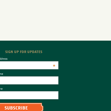
SIGN UP FOR UPDATES
ddress
*
ame
me