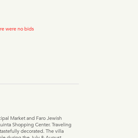
re were no bids
cipal Market and Faro Jewish
Quinta Shopping Center. Traveling
astefully decorated. The villa
ble during the July & August.