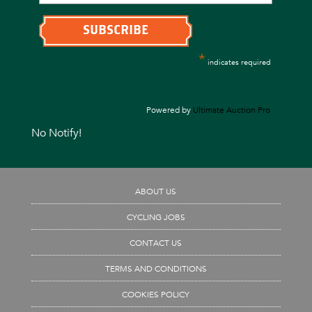
*
indicates required
Powered by
Ultimate Auction Pro
No Notify!
ABOUT US
CYCLING JOBS
CONTACT US
TERMS AND CONDITIONS
COOKIES POLICY