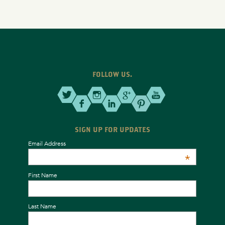
FOLLOW US.
SIGN UP FOR UPDATES
Email Address
*
First Name
Last Name