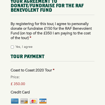
YOUR AGREEMENT TO
DONATE/FUNDRAISE FOR THE RAF
BENEVOLENT FUND
By registering for this tour, I agree to personally
donate or fundraise £150 for the RAF Benevolent
Fund (on top of the £350 I am paying to the cost
of the tour)
*
Yes, I agree
TOUR PAYMENT
Coast to Coast 2020 Tour
*
Price:
£ 350.00
Credit Card