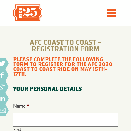
AFC COAST TO COAST –
REGISTRATION FORM
PLEASE COMPLETE THE FOLLOWING
FORM TO REGISTER FOR THE AFC 2020
COAST TO COAST RIDE ON MAY 15TH-
17TH.
YOUR PERSONAL DETAILS
Name
*
First