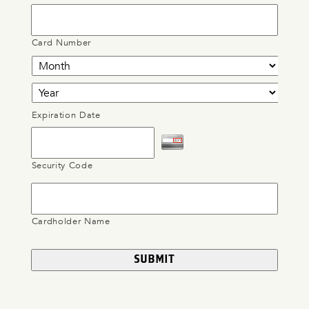
Card Number
Expiration Date
Security Code
Cardholder Name