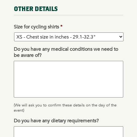
OTHER DETAILS
Size for cycling shirts
*
Do you have any medical conditions we need to
be aware of?
(We will ask you to confirm these details on the day of the
event)
Do you have any dietary requirements?