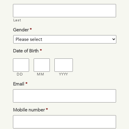
Last
Gender
*
Date of Birth
*
DD
MM
YYYY
Email
*
Mobile number
*