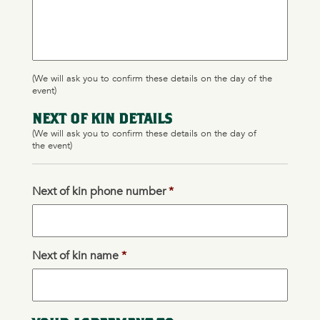
(We will ask you to confirm these details on the day of the
event)
NEXT OF KIN DETAILS
(We will ask you to confirm these details on the day of
the event)
Next of kin phone number
*
Next of kin name
*