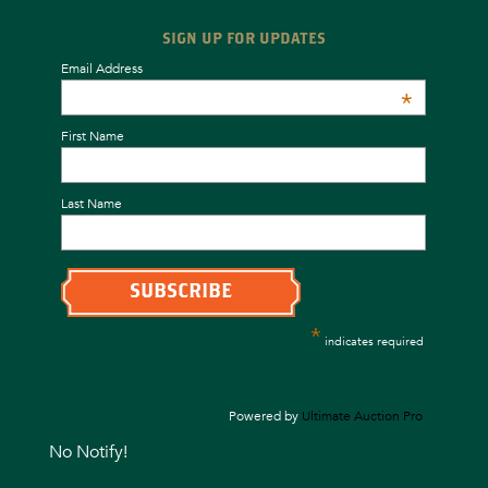
SIGN UP FOR UPDATES
Email Address
*
First Name
Last Name
*
indicates required
Powered by
Ultimate Auction Pro
No Notify!