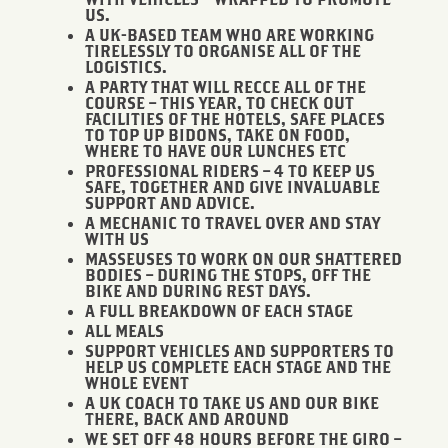
WITH VEHICLES – WRAPPED TO PROMOTE
US.
A UK-BASED TEAM WHO ARE WORKING
TIRELESSLY TO ORGANISE ALL OF THE
LOGISTICS.
A PARTY THAT WILL RECCE ALL OF THE
COURSE – THIS YEAR, TO CHECK OUT
FACILITIES OF THE HOTELS, SAFE PLACES
TO TOP UP BIDONS, TAKE ON FOOD,
WHERE TO HAVE OUR LUNCHES ETC
PROFESSIONAL RIDERS – 4 TO KEEP US
SAFE, TOGETHER AND GIVE INVALUABLE
SUPPORT AND ADVICE.
A MECHANIC TO TRAVEL OVER AND STAY
WITH US
MASSEUSES TO WORK ON OUR SHATTERED
BODIES – DURING THE STOPS, OFF THE
BIKE AND DURING REST DAYS.
A FULL BREAKDOWN OF EACH STAGE
ALL MEALS
SUPPORT VEHICLES AND SUPPORTERS TO
HELP US COMPLETE EACH STAGE AND THE
WHOLE EVENT
A UK COACH TO TAKE US AND OUR BIKE
THERE, BACK AND AROUND
WE SET OFF 48 HOURS BEFORE THE GIRO –