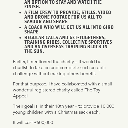
AN OPTION TO STAY AND WATCH THE
FINISH.
A FILM CREW TO PROVIDE, STILLS, VIDEO
AND DRONE FOOTAGE FOR US ALL TO
SAVOUR AND SHARE
A COACH WHO WILL GET US ALL INTO GIRO
SHAPE
REGULAR CALLS AND GET-TOGETHERS,
TRAINING RIDES, COLLECTIVE SPORTIVES
AND AN OVERSEAS TRAINING BLOCK IN
THE SUN.
Earlier, I mentioned the charity – it would be
churlish to take on and complete such an epic
challenge without making others benefit.
For that purpose, I have collaborated with a small
wonderful registered charity called The Toy
Appeal
Their goal is, in their 10th year – to provide 10,000
young children with a Christmas sack each.
It will cost £600,000