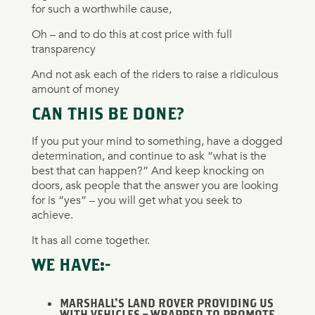
for such a worthwhile cause,
Oh – and to do this at cost price with full
transparency
And not ask each of the riders to raise a ridiculous
amount of money
CAN THIS BE DONE?
If you put your mind to something, have a dogged
determination, and continue to ask “what is the
best that can happen?” And keep knocking on
doors, ask people that the answer you are looking
for is “yes” – you will get what you seek to
achieve.
It has all come together.
WE HAVE:-
MARSHALL’S LAND ROVER PROVIDING US