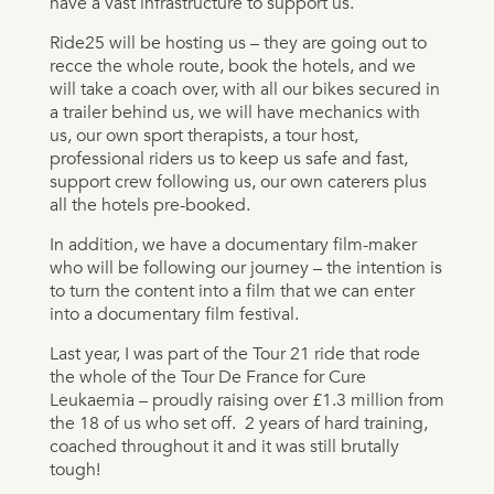
have a vast infrastructure to support us.
Ride25 will be hosting us – they are going out to
recce the whole route, book the hotels, and we
will take a coach over, with all our bikes secured in
a trailer behind us, we will have mechanics with
us, our own sport therapists, a tour host,
professional riders us to keep us safe and fast,
support crew following us, our own caterers plus
all the hotels pre-booked.
In addition, we have a documentary film-maker
who will be following our journey – the intention is
to turn the content into a film that we can enter
into a documentary film festival.
Last year, I was part of the Tour 21 ride that rode
the whole of the Tour De France for Cure
Leukaemia – proudly raising over £1.3 million from
the 18 of us who set off.
2 years of hard training,
coached throughout it and it was still brutally
tough!