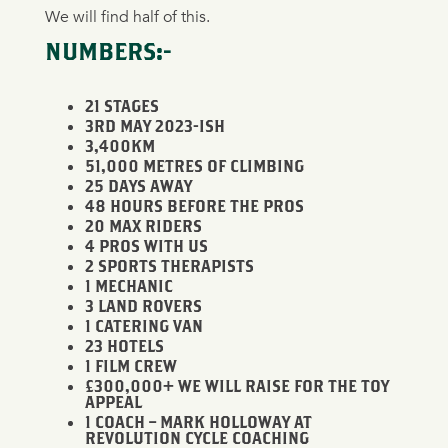
We will find half of this.
NUMBERS:-
21 STAGES
3RD MAY 2023-ISH
3,400KM
51,000 METRES OF CLIMBING
25 DAYS AWAY
48 HOURS BEFORE THE PROS
20 MAX RIDERS
4 PROS WITH US
2 SPORTS THERAPISTS
1 MECHANIC
3 LAND ROVERS
1 CATERING VAN
23 HOTELS
1 FILM CREW
£300,000+ WE WILL RAISE FOR THE TOY
APPEAL
1 COACH – MARK HOLLOWAY AT
REVOLUTION CYCLE COACHING