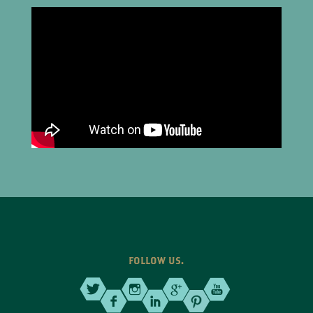
FOLLOW US.