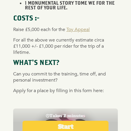
1 MONUMENTAL STORY TOME WE FOR THE
REST OF YOUR LIFE.
COSTS :-
Raise £5,000 each for the
Toy Appeal
For all the above we currently estimate circa
£11,000 +/- £1,000 per rider for the trip of a
lifetime.
WHAT’S NEXT?
Can you commit to the training, time off, and
personal investment?
Apply for a place by filling in this form here: