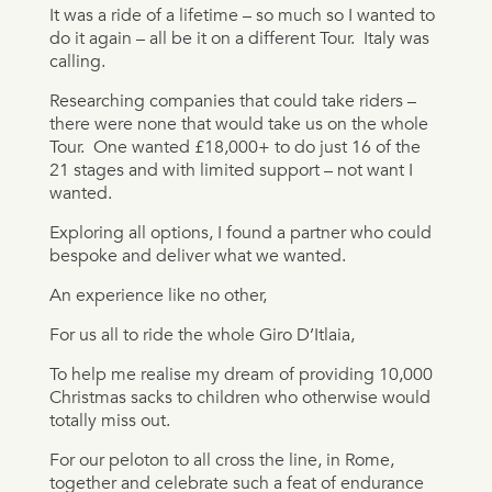
It was a ride of a lifetime – so much so I wanted to
do it again – all be it on a different Tour.
Italy was
calling.
Researching companies that could take riders –
there were none that would take us on the whole
Tour.
One wanted £18,000+ to do just 16 of the
21 stages and with limited support – not want I
wanted.
Exploring all options, I found a partner who could
bespoke and deliver what we wanted.
An experience like no other,
For us all to ride the whole Giro D’Itlaia,
To help me realise my dream of providing 10,000
Christmas sacks to children who otherwise would
totally miss out.
For our peloton to all cross the line, in Rome,
together and celebrate such a feat of endurance