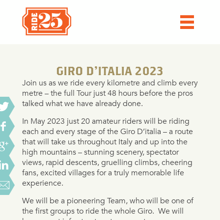
GIRO D’ITALIA 2023
Join us as we ride every kilometre and climb every
metre – the full Tour just 48 hours before the pros
talked what we have already done.
In May 2023 just 20 amateur riders will be riding
each and every stage of the Giro D’italia – a route
that will take us throughout Italy and up into the
high mountains – stunning scenery, spectator
views, rapid descents, gruelling climbs, cheering
fans, excited villages for a truly memorable life
experience.
We will be a pioneering Team, who will be one of
the first groups to ride the whole Giro.
We will