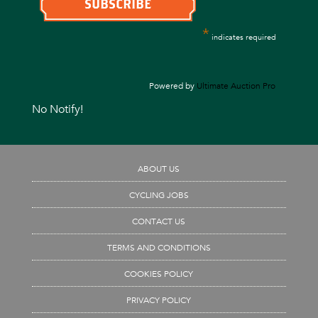
*
indicates required
Powered by
Ultimate Auction Pro
No Notify!
ABOUT US
CYCLING JOBS
CONTACT US
TERMS AND CONDITIONS
COOKIES POLICY
PRIVACY POLICY