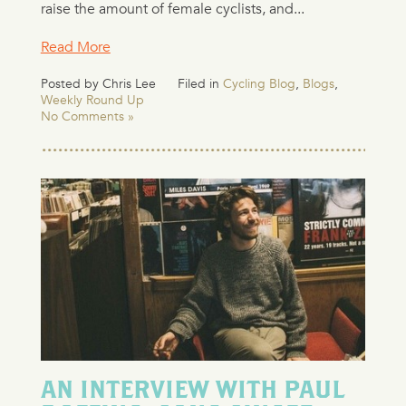
raise the amount of female cyclists, and...
Read More
Posted by Chris Lee
Filed in
Cycling Blog
,
Blogs
,
Weekly Round Up
No Comments »
AN INTERVIEW WITH PAUL