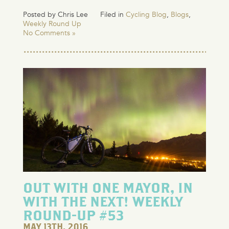
Posted by Chris Lee
Filed in
Cycling Blog
,
Blogs
,
Weekly Round Up
No Comments »
OUT WITH ONE MAYOR, IN
WITH THE NEXT! WEEKLY
ROUND-UP #53
MAY 13TH, 2016