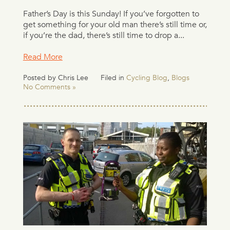
Father’s Day is this Sunday! If you’ve forgotten to
get something for your old man there’s still time or,
if you’re the dad, there’s still time to drop a...
Read More
Posted by Chris Lee
Filed in
Cycling Blog
,
Blogs
No Comments »