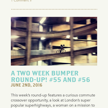
1 Comment »
A TWO WEEK BUMPER
ROUND-UP! #55 AND #56
JUNE 2ND, 2016
This week’s round-up features a curious commute
crossover opportunity, a look at London’s super
popular superhighways, a woman on a mission to