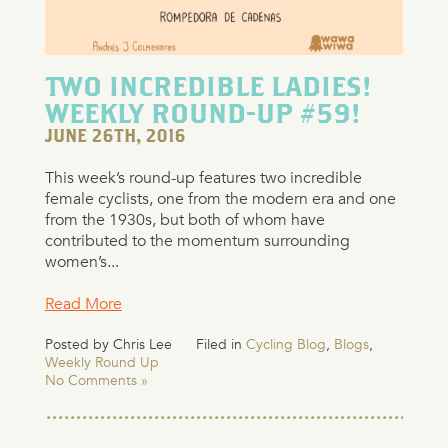
TWO INCREDIBLE LADIES!
WEEKLY ROUND-UP #59!
JUNE 26TH, 2016
This week’s round-up features two incredible
female cyclists, one from the modern era and one
from the 1930s, but both of whom have
contributed to the momentum surrounding
women’s...
Read More
Posted by Chris Lee
Filed in
Cycling Blog
,
Blogs
,
Weekly Round Up
No Comments »