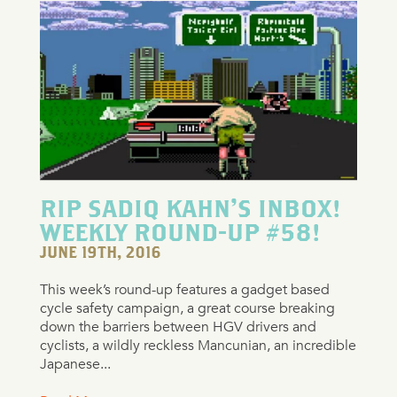
RIP SADIQ KAHN’S INBOX!
WEEKLY ROUND-UP #58!
JUNE 19TH, 2016
This week’s round-up features a gadget based
cycle safety campaign, a great course breaking
down the barriers between HGV drivers and
cyclists, a wildly reckless Mancunian, an incredible
Japanese...