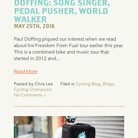
DOFFING: SONG SINGER,
PEDAL PUSHER, WORLD
WALKER
MAY 25TH, 2016
Paul Doffing piqued our interest when we read
about his Freedom From Fuel tour earlier this year.
This is a combined bike and music tour that
started in 2012 and...
Read More
Posted by Chris Lee
Filed in
Cycling Blog
,
Blogs
,
Cycling Champions
No Comments »