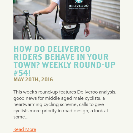
HOW DO DELIVEROO
RIDERS BEHAVE IN YOUR
TOWN? WEEKLY ROUND-UP
#54!
MAY 20TH, 2016
This week’s round-up features Deliveroo analysis,
good news for middle aged male cyclists, a
heartwarming cycling scheme, calls to give
cyclists more priority in road design, a look at
some...
Read More