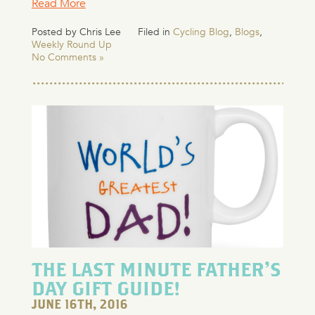
Read More
Posted by Chris Lee
Filed in
Cycling Blog
,
Blogs
,
Weekly Round Up
No Comments »
THE LAST MINUTE FATHER’S
DAY GIFT GUIDE!
JUNE 16TH, 2016