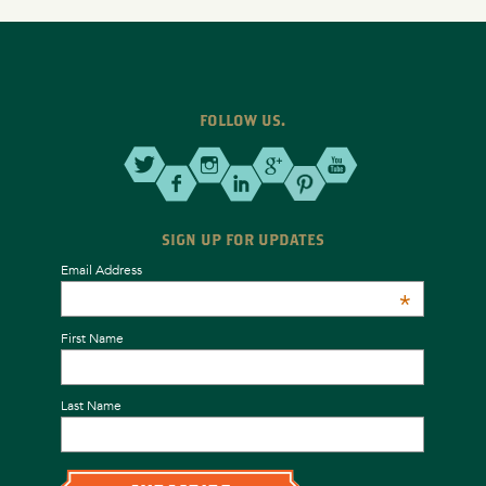
FOLLOW US.
SIGN UP FOR UPDATES
Email Address
*
First Name
Last Name