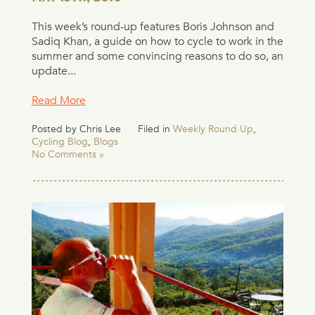
This week’s round-up features Boris Johnson and
Sadiq Khan, a guide on how to cycle to work in the
summer and some convincing reasons to do so, an
update...
Read More
Posted by Chris Lee
Filed in
Weekly Round Up
,
Cycling Blog
,
Blogs
No Comments »