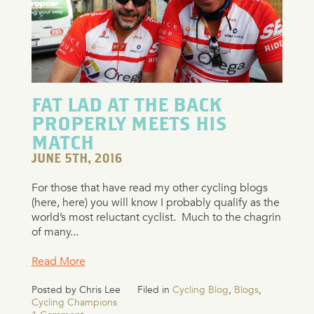
FAT LAD AT THE BACK
PROPERLY MEETS HIS
MATCH
JUNE 5TH, 2016
For those that have read my other cycling blogs
(here, here) you will know I probably qualify as the
world’s most reluctant cyclist. Much to the chagrin
of many...
Read More
Posted by Chris Lee
Filed in
Cycling Blog
,
Blogs
,
Cycling Champions