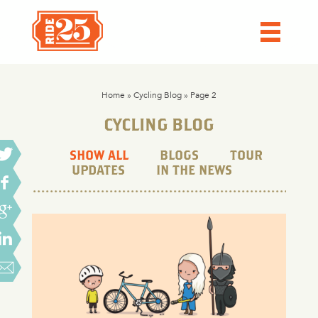
Home
»
Cycling Blog
»
Page 2
CYCLING BLOG
SHOW ALL
BLOGS
TOUR
UPDATES
IN THE NEWS