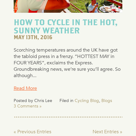
HOW TO CYCLE IN THE HOT,
SUNNY WEATHER
MAY 13TH, 2016
Scorching temperatures around the UK have got
the tabloid press in a frenzy. “HOTTEST MAY in
FOUR YEARS”, exclaims the Express.
Groundbreaking news, we’re sure you’ll agree. So
although...
Read More
Posted by Chris Lee
Filed in
Cycling Blog
,
Blogs
3 Comments »
« Previous Entries
Next Entries »