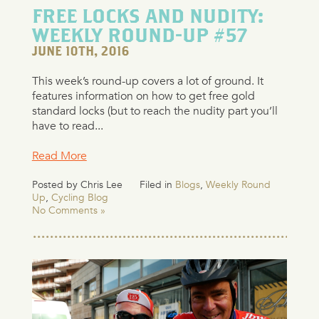
FREE LOCKS AND NUDITY:
WEEKLY ROUND-UP #57
JUNE 10TH, 2016
This week’s round-up covers a lot of ground. It
features information on how to get free gold
standard locks (but to reach the nudity part you’ll
have to read...
Read More
Posted by Chris Lee
Filed in
Blogs
,
Weekly Round
Up
,
Cycling Blog
No Comments »