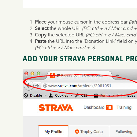
Place
your mouse cursor in the address bar
(lef
Select
the whole URL
(PC: ctrl + a / Mac: cmd +
Copy
the selected URL
(PC: ctrl + c / Mac: cmd
Paste
the URL into the ‘Donation Link’ field on 
(PC: ctrl + v / Mac: cmd + v)
.
ADD YOUR STRAVA PERSONAL PRO