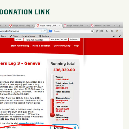
 DONATION LINK