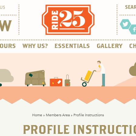
US
OW
OURS
WHY US?
ESSENTIALS
GALLERY
CH
Home
»
Members Area
»
Profile Instructions
PROFILE INSTRUCTI