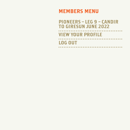
MEMBERS MENU
PIONEERS – LEG 9 – ÇANDIR
TO GIRESUN JUNE 2022
VIEW YOUR PROFILE
LOG OUT