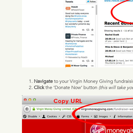
Navigate
to your Virgin Money Giving fundrais
Click
the ‘Donate Now’ button
(this will take y