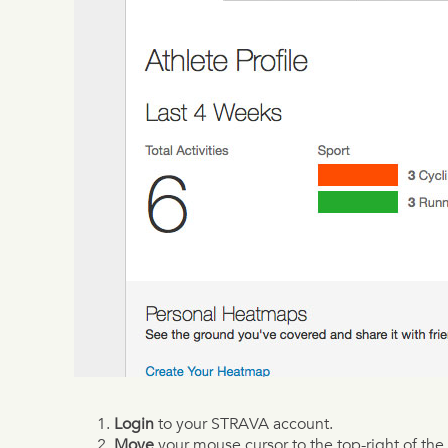
Login
to your STRAVA account.
Move
your mouse cursor to the top-right of the