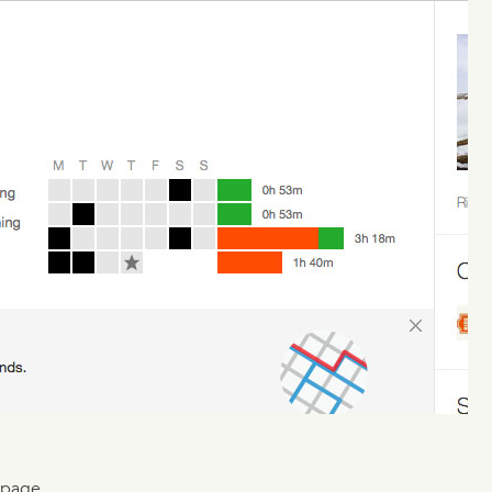
 page.