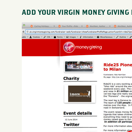
ADD YOUR VIRGIN MONEY GIVING