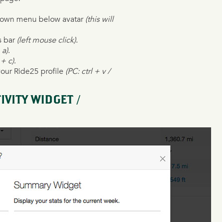
opdown menu below avatar
(this will
s bar
(left mouse click)
.
 a)
.
 + c)
.
your Ride25 profile
(PC: ctrl + v /
VITY WIDGET /