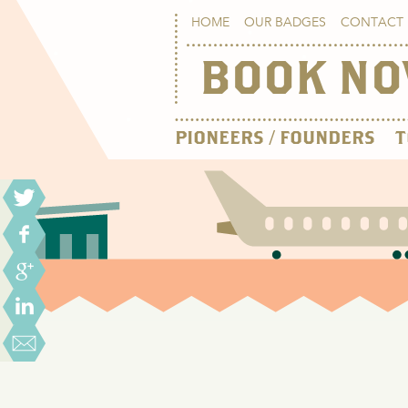
HOME
OUR BADGES
CONTACT 
BOOK N
PIONEERS / FOUNDERS
T