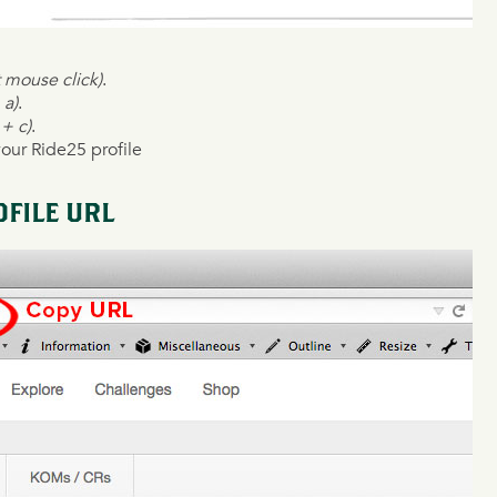
t mouse click)
.
 a)
.
 + c)
.
your Ride25 profile
FILE URL