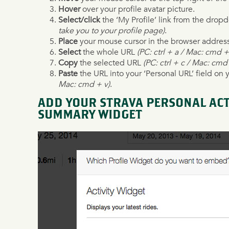
Hover
over your profile avatar picture.
Select/click
the ‘My Profile’ link from the dr
take you to your profile page)
.
Place
your mouse cursor in the browser addres
Select
the whole URL
(PC: ctrl + a / Mac: cmd +
Copy
the selected URL
(PC: ctrl + c / Mac: cmd
Paste
the URL into your ‘Personal URL’ field on 
Mac: cmd + v)
.
ADD YOUR STRAVA PERSONAL ACTI
SUMMARY WIDGET