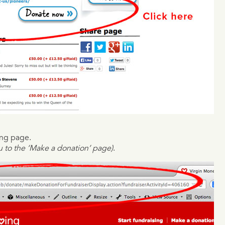
ing page.
ou to the ‘Make a donation’ page)
.