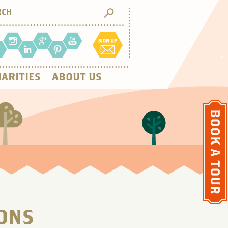
ARITIES
ABOUT US
ONS