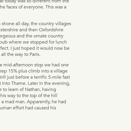
t today was so different from the
he faces of everyone. This was a
 shone all day, the country villages
estershire and then Oxfordshire
rgeous and the ornate country
 pub where we stopped for lunch
fect. I just hoped it would now be
s all the way to Paris.
he mid-afternoon stop we had one
steep 15% plus climb into a village
rill just before a terrific 5-mile fast
 into Thame. Later in the evening,
 to learn of Nathan, having
his way to the top of the hill
ke a mad man. Apparently, he had
human effort had caused his