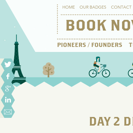
HOME
OUR BADGES
CONTACT 
BOOK N
PIONEERS / FOUNDERS
T
DAY 2 D