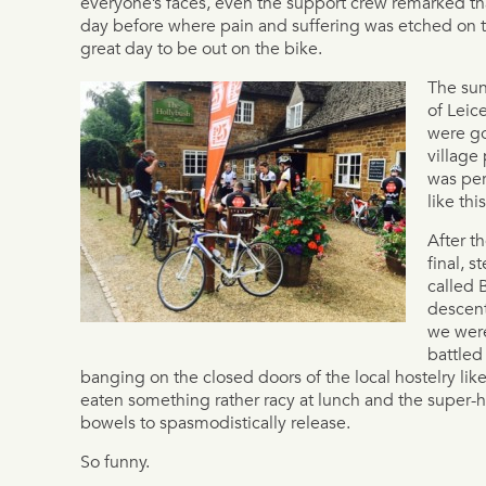
everyone’s faces, even the support crew remarked tha
day before where pain and suffering was etched on t
great day to be out on the bike.
The sun
of Leic
were go
village
was per
like thi
After t
final, 
called B
descent
we were
battled 
banging on the closed doors of the local hostelry li
eaten something rather racy at lunch and the super-
bowels to spasmodistically release.
So funny.