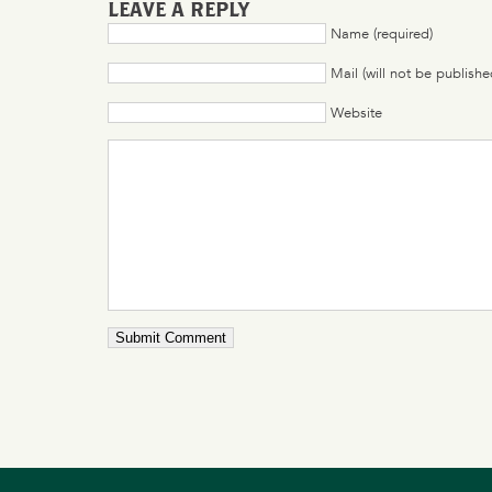
LEAVE A REPLY
Name (required)
Mail (will not be publishe
Website