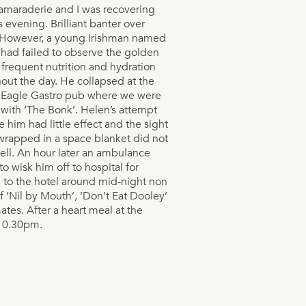
amaraderie and I was recovering
s evening. Brilliant banter over
 However, a young Irishman named
had failed to observe the golden
f frequent nutrition and hydration
out the day. He collapsed at the
 Eagle Gastro pub where we were
 with ‘The Bonk’. Helen’s attempt
e him had little effect and the sight
wrapped in a space blanket did not
ll. An hour later an ambulance
to wisk him off to hospital for
rn to the hotel around mid-night non
f ‘Nil by Mouth’, ‘Don’t Eat Dooley’
tes. After a heart meal at the
 10.30pm.