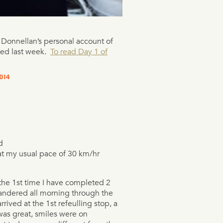
e Donnellan’s personal account of
ted last week.
To read Day 1 of
014
d
at my usual pace of 30 km/hr
 the 1st time I have completed 2
andered all morning through the
rrived at the 1st refeulling stop, a
as great, smiles were on