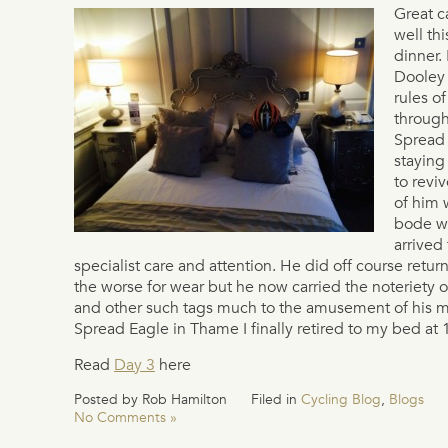
Great c
well thi
dinner.
Dooley 
rules o
through
Spread
staying
to reviv
of him 
bode we
arrived 
specialist care and attention. He did off course retu
the worse for wear but he now carried the noteriety o
and other such tags much to the amusement of his ma
Spread Eagle in Thame I finally retired to my bed at
Read
Day 3
here
Posted by Rob Hamilton
Filed in
Cycling Blog
,
Blogs
No Comments »