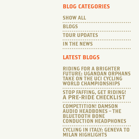
BLOG CATEGORIES
SHOW ALL
BLOGS
TOUR UPDATES
IN THE NEWS
LATEST BLOGS
RIDING FOR A BRIGHTER
FUTURE: UGANDAN ORPHANS
TAKE ON THE UCI CYCLING
WORLD CHAMPIONSHIPS
STOP FAFFING, GET RIDING!
A PRE-RIDE CHECKLIST
COMPETITION! DAMSON
AUDIO HEADBONES – THE
BLUETOOTH BONE
CONDUCTION HEADPHONES
CYCLING IN ITALY: GENEVA TO
MILAN HIGHLIGHTS