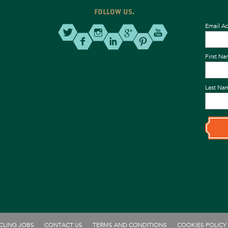
FOLLOW US.
Email A
First N
Last Na
CLING JOBS
CONTACT US
TERMS AND CONDITIONS
COOKIES POLICY