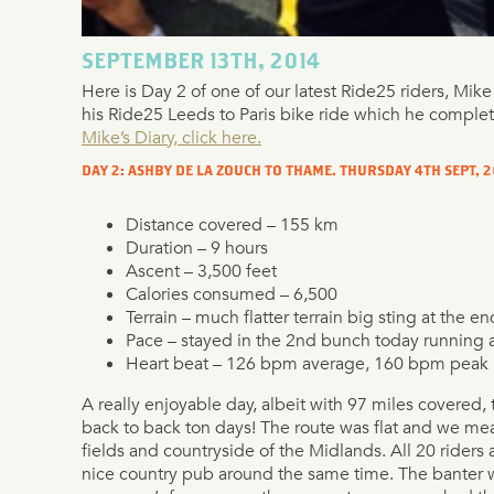
SEPTEMBER 13TH, 2014
Here is Day 2 of one of our latest Ride25 riders, Mik
his Ride25 Leeds to Paris bike ride which he comple
Mike’s Diary, click here.
DAY 2: ASHBY DE LA ZOUCH TO THAME. THURSDAY 4TH SEPT, 2
Distance covered – 155 km
Duration – 9 hours
Ascent – 3,500 feet
Calories consumed – 6,500
Terrain – much flatter terrain big sting at the en
Pace – stayed in the 2nd bunch today running 
Heart beat – 126 bpm average, 160 bpm peak
A really enjoyable day, albeit with 97 miles covered,
back to back ton days! The route was flat and we me
fields and countryside of the Midlands. All 20 riders a
nice country pub around the same time. The banter w