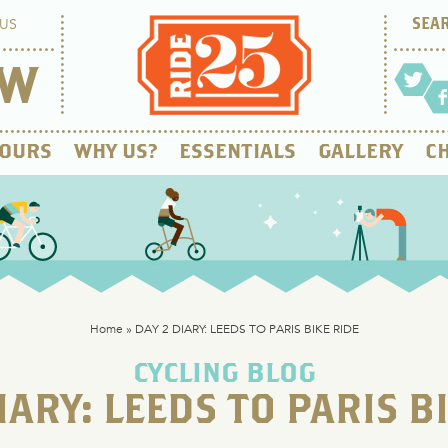
US
OW
OURS
WHY US?
ESSENTIALS
GALLERY
CH
Home
»
DAY 2 DIARY: LEEDS TO PARIS BIKE RIDE
CYCLING BLOG
IARY: LEEDS TO PARIS B