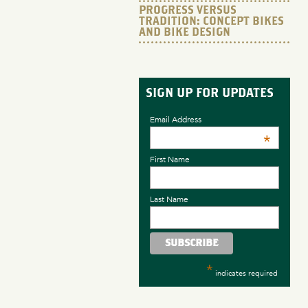
PROGRESS VERSUS
TRADITION: CONCEPT BIKES
AND BIKE DESIGN
SIGN UP FOR UPDATES
Email Address
*
First Name
Last Name
*
indicates required