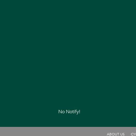
No Notify!
ABOUT US
CY