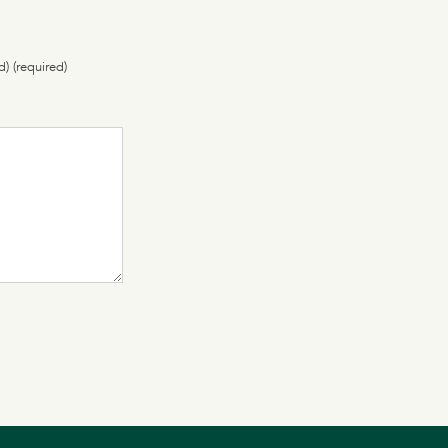
d) (required)