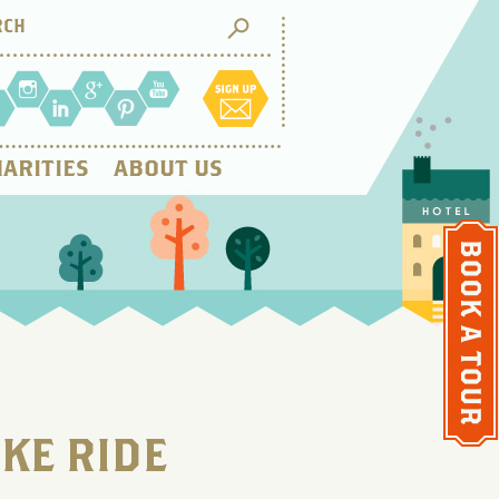
ARITIES
ABOUT US
IKE RIDE