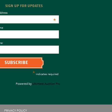
SIGN UP FOR UPDATES
ddress
*
ame
me
*
indicates required
Powered by
Ultimate Auction Pro
PRIVACY POLICY