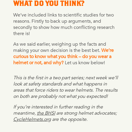
WHAT DO YOU THINK?
We’ve included links to scientific studies for two
reasons. Firstly to back up arguments, and
secondly to show how much conflicting research
there is!
As we said earlier, weighing up the facts and
making your own decision is the best bet.
We’re
curious to know what you think – do you wear a
helmet or not, and why?
Let us know below!
This is the first in a two part series; next week we’ll
look at safety standards and what happens in
areas that force riders to wear helmets. The results
on both are probably not what you expected!
If you’re interested in further reading in the
meantime,
the BHSI
are strong helmet advocates;
CycleHelmets.org
are the opposite.