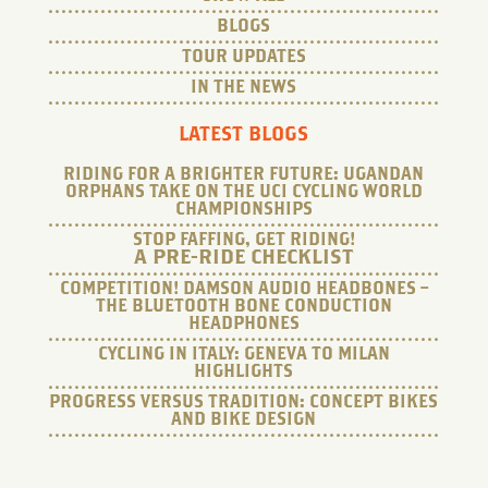
BLOGS
TOUR UPDATES
IN THE NEWS
LATEST BLOGS
RIDING FOR A BRIGHTER FUTURE: UGANDAN
ORPHANS TAKE ON THE UCI CYCLING WORLD
CHAMPIONSHIPS
STOP FAFFING, GET RIDING!
A PRE-RIDE CHECKLIST
COMPETITION! DAMSON AUDIO HEADBONES –
THE BLUETOOTH BONE CONDUCTION
HEADPHONES
CYCLING IN ITALY: GENEVA TO MILAN
HIGHLIGHTS
PROGRESS VERSUS TRADITION: CONCEPT BIKES
AND BIKE DESIGN