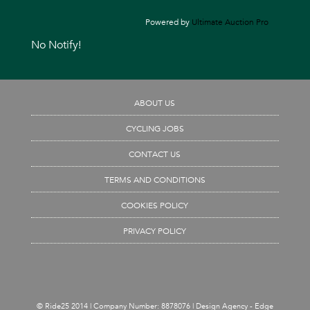
Powered by
Ultimate Auction Pro
No Notify!
ABOUT US
CYCLING JOBS
CONTACT US
TERMS AND CONDITIONS
COOKIES POLICY
PRIVACY POLICY
© Ride25 2014 | Company Number: 8878076 |
Design Agency - Edge