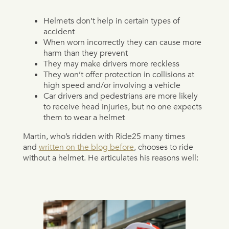
Helmets don’t help in certain types of
accident
When worn incorrectly they can cause more
harm than they prevent
They may make drivers more reckless
They won’t offer protection in collisions at
high speed and/or involving a vehicle
Car drivers and pedestrians are more likely
to receive head injuries, but no one expects
them to wear a helmet
Martin, who’s ridden with Ride25 many times
and
written on the blog before
, chooses to ride
without a helmet. He articulates his reasons well: