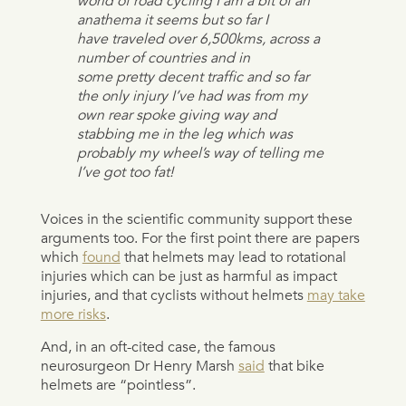
world of road cycling I am a bit of an
anathema it seems but so far I
have traveled over 6,500kms, across a
number of countries and in
some pretty decent traffic and so far
the only injury I’ve had was from my
own rear spoke giving way and
stabbing me in the leg which was
probably my wheel’s way of telling me
I’ve got too fat!
Voices in the scientific community support these
arguments too. For the first point there are papers
which
found
that helmets may lead to rotational
injuries which can be just as harmful as impact
injuries, and that cyclists without helmets
may take
more risks
.
And, in an oft-cited case, the famous
neurosurgeon Dr Henry Marsh
said
that bike
helmets are “pointless”.