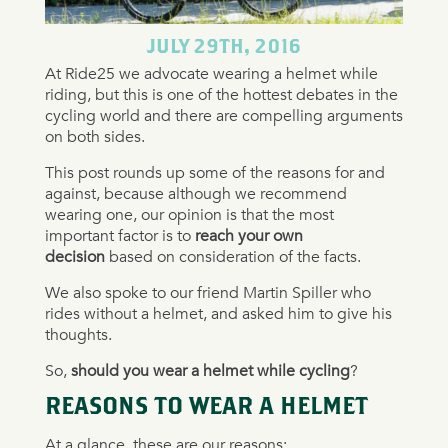
JULY 29TH, 2016
At Ride25 we advocate wearing a helmet while
riding, but this is one of the hottest debates in the
cycling world and there are compelling arguments
on both sides.
This post rounds up some of the reasons for and
against, because although we recommend
wearing one, our opinion is that the most
important factor is to
reach your own
decision
based on consideration of the facts.
We also spoke to our friend Martin Spiller who
rides without a helmet, and asked him to give his
thoughts.
So,
should you wear a helmet while cycling
?
REASONS TO WEAR A HELMET
At a glance, these are our reasons: