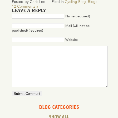
Posted by Chris Lee
Filed in
Cycling Blog
,
Blogs
12 Comments »
LEAVE A REPLY
Name (required)
Mail (will not be
published) (required)
Website
BLOG CATEGORIES
SHOW ALL