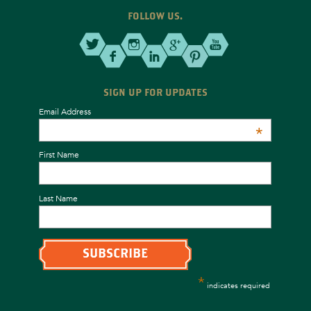
FOLLOW US.
SIGN UP FOR UPDATES
Email Address
*
First Name
Last Name
*
indicates required