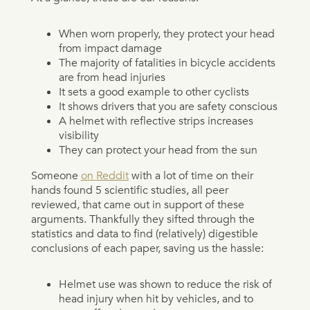
When worn properly, they protect your head
from impact damage
The majority of fatalities in bicycle accidents
are from head injuries
It sets a good example to other cyclists
It shows drivers that you are safety conscious
A helmet with reflective strips increases
visibility
They can protect your head from the sun
Someone
on Reddit
with a lot of time on their
hands found 5 scientific studies, all peer
reviewed, that came out in support of these
arguments. Thankfully they sifted through the
statistics and data to find (relatively) digestible
conclusions of each paper, saving us the hassle:
Helmet use was shown to reduce the risk of
head injury when hit by vehicles, and to