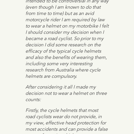
intended to be controversial in any way
(even though I am known to do that
from time to time) but as an avid
motorcycle rider I am required by law
to wear a helmet on my motorbike I felt
I should consider my decision when I
became a road cyclist. So prior to my
decision I did some research on the
efficacy of the typical cycle helmets
and also the benefits of wearing them,
including some very interesting
research from Australia where cycle
helmets are compulsory.
After considering it all I made my
decision not to wear a helmet on three
counts:
Firstly, the cycle helmets that most
road cyclists wear do not provide, in
my view, effective head protection for
most accidents and can provide a false