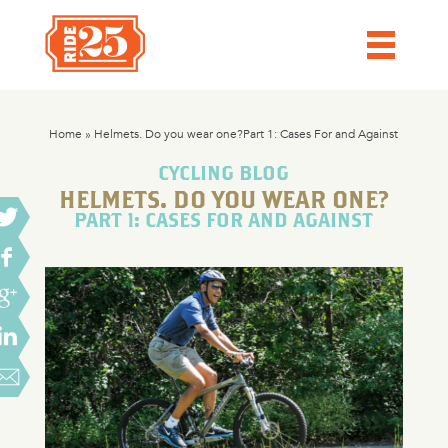
Home
»
Helmets. Do you wear one?Part 1: Cases For and Against
CYCLING BLOG
HELMETS. DO YOU WEAR ONE?
PART 1: CASES FOR AND AGAINST