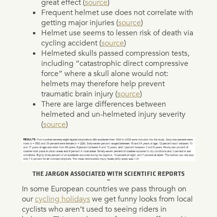
great effect (
source
)
Frequent helmet use does not correlate with
getting major injuries (
source
)
Helmet use seems to lessen risk of death via
cycling accident (
source
)
Helmeted skulls passed compression tests,
including “catastrophic direct compressive
force” where a skull alone would not:
helmets may therefore help prevent
traumatic brain injury (
source
)
There are large differences between
helmeted and un-helmeted injury severity
(
source
)
THE JARGON ASSOCIATED WITH SCIENTIFIC REPORTS
–
In some European countries we pass through on
our
cycling holidays
we get funny looks from local
cyclists who aren’t used to seeing riders in