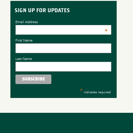
SIGN UP FOR UPDATES
Email Address
*
First Name
Last Name
*
indicates required