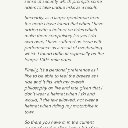
sense of security which prompts some
riders to take undue risks as a result.
Secondly, as a larger gentleman from
the north I have found that when I have
ridden with a helmet on rides which
make them compulsory (so yes I do
own one!) I have suffered an issue with
performance as a result of overheating
which I found difficult especially on the
longer 100+ mile rides.
Finally, it’s a personal preference as I
like to be able to feel the breeze as I
ride and it fits with my overall
philosophy on life and fate given that I
don’t wear a helmet when I ski and
would, if the law allowed, not wear a
helmet when riding my motorbike in
town.
So there you have it. In the current