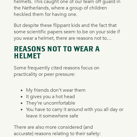
helmets. This caught one of our team off guard in
the Netherlands, where a group of children
heckled them for having one.
But despite these flippant kids and the fact that
some scientific papers seem to be on your side if
you wear a helmet, there are reasons not to…
REASONS NOT TO WEAR A
HELMET
Some frequently cited reasons focus on
practicality or peer pressure:
My friends don’t wear them
It gives you a hot head
They’re uncomfortable
You have to carry it around with you all day or
leave it somewhere safe
There are also more considered (and
accurate) reasons relating to their safety: