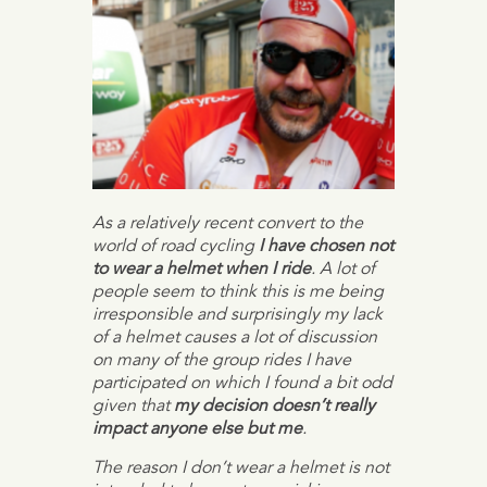
As a relatively recent convert to the
world of road cycling
I have chosen not
to wear a helmet when I ride
. A lot of
people seem to think this is me being
irresponsible and surprisingly my lack
of a helmet causes a lot of discussion
on many of the group rides I have
participated on which I found a bit odd
given that
my decision doesn’t really
impact anyone else but me
.
The reason I don’t wear a helmet is not