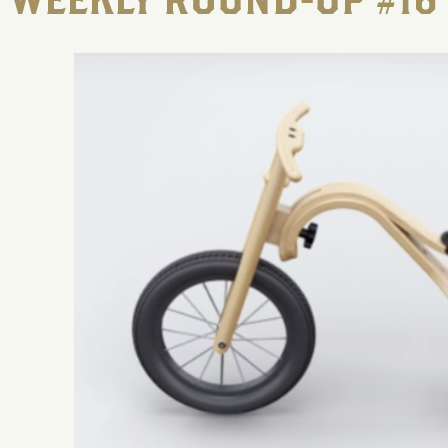
WEEKLY ROUND-UP #16