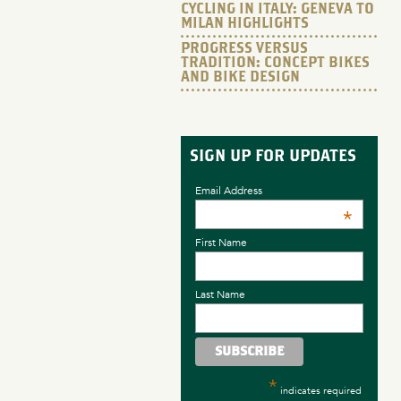
CYCLING IN ITALY: GENEVA TO
MILAN HIGHLIGHTS
PROGRESS VERSUS
TRADITION: CONCEPT BIKES
AND BIKE DESIGN
SIGN UP FOR UPDATES
Email Address
*
First Name
Last Name
*
indicates required