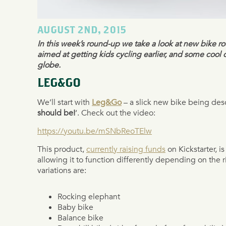
AUGUST 2ND, 2015
In this week’s round-up we take a look at new bike r
aimed at getting kids cycling earlier, and some cool 
globe.
LEG&GO
We’ll start with
Leg&Go
– a slick new bike being desc
should be!
‘. Check out the video:
https://youtu.be/mSNbReoTElw
This product,
currently raising funds
on Kickstarter, i
allowing it to function differently depending on the r
variations are:
Rocking elephant
Baby bike
Balance bike