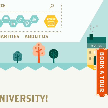
ARITIES
ABOUT US
NIVERSITY!