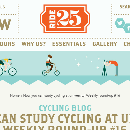
US
OW
OURS
WHY US?
ESSENTIALS
GALLERY
CH
Home
»
Now you can study cycling at university! Weekly round-up #16
CYCLING BLOG
AN STUDY CYCLING AT U