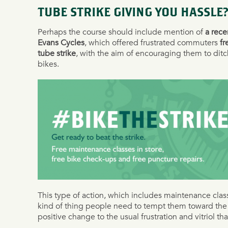
TUBE STRIKE GIVING YOU HASSLE?
Perhaps the course should include mention of
a rec
Evans Cycles
, which offered frustrated commuters
fr
tube strike
, with the aim of encouraging them to ditc
bikes.
This type of action, which includes maintenance clas
kind of thing people need to tempt them toward the 
positive change to the usual frustration and vitriol tha