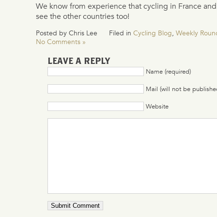
We know from experience that cycling in France and I
see the other countries too!
Posted by Chris Lee
Filed in
Cycling Blog
,
Weekly Roun
No Comments »
LEAVE A REPLY
Name (required)
Mail (will not be publishe
Website