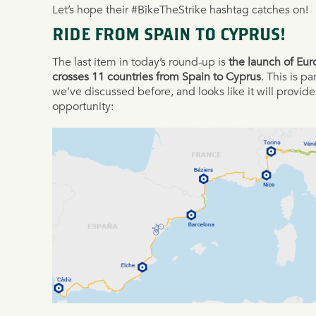
Let’s hope their #BikeTheStrike hashtag catches on!
RIDE FROM SPAIN TO CYPRUS!
The last item in today’s round-up is
the launch of Eur
crosses 11 countries from Spain to Cyprus
. This is p
we’ve discussed before, and looks like it will provide
opportunity: