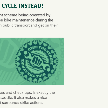
 CYCLE INSTEAD!
ent scheme being operated by
ee bike maintenance during the
h public transport and get on their
ses and check-ups, is exactly the
saddle. It also makes a nice
t surrounds strike actions.