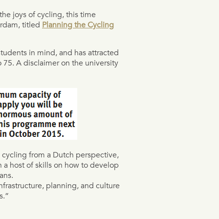
e joys of cycling, this time
rdam, titled
Planning the Cycling
tudents in mind, and has attracted
 75. A disclaimer on the university
an cycling from a Dutch perspective,
h a host of skills on how to develop
ans.
infrastructure, planning, and culture
s.”