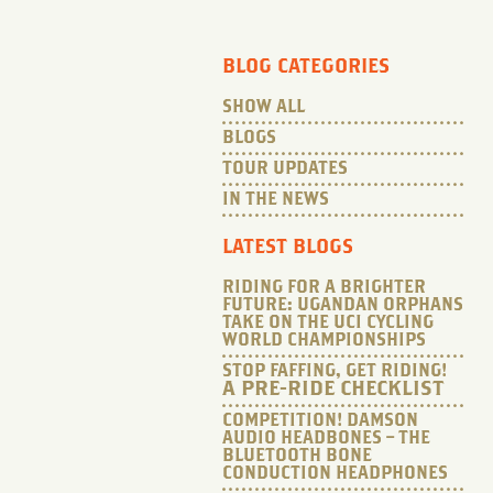
BLOG CATEGORIES
SHOW ALL
BLOGS
TOUR UPDATES
IN THE NEWS
LATEST BLOGS
RIDING FOR A BRIGHTER
FUTURE: UGANDAN ORPHANS
TAKE ON THE UCI CYCLING
WORLD CHAMPIONSHIPS
STOP FAFFING, GET RIDING!
A PRE-RIDE CHECKLIST
COMPETITION! DAMSON
AUDIO HEADBONES – THE
BLUETOOTH BONE
CONDUCTION HEADPHONES