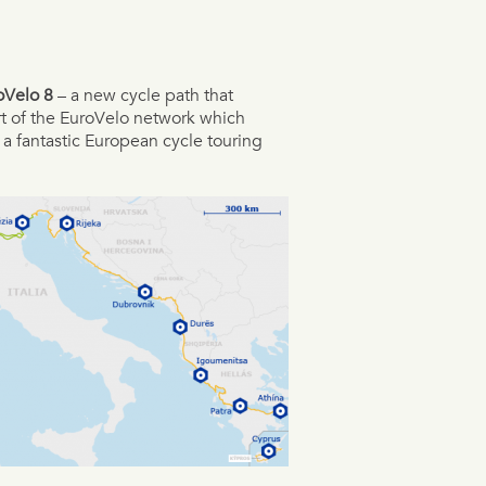
oVelo 8
– a new cycle path that
art of the EuroVelo network which
 a fantastic European cycle touring