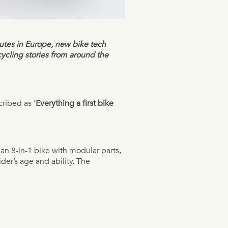
outes in Europe, new bike tech
cycling stories from around the
ribed as ‘
Everything a first bike
s an 8-in-1 bike with modular parts,
ider’s age and ability. The