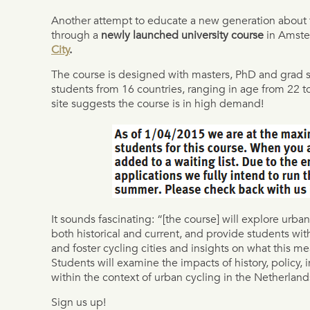
Another attempt to educate a new generation about th
through a
newly launched university course
in Amste
City
.
The course is designed with masters, PhD and grad s
students from 16 countries, ranging in age from 22 to
site suggests the course is in high demand!
It sounds fascinating: “[the course] will explore urb
both historical and current, and provide students wit
and foster cycling cities and insights on what this me
Students will examine the impacts of history, policy, 
within the context of urban cycling in the Netherland
Sign us up!