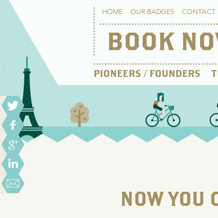
HOME
OUR BADGES
CONTACT 
BOOK N
PIONEERS / FOUNDERS
T
NOW YOU C