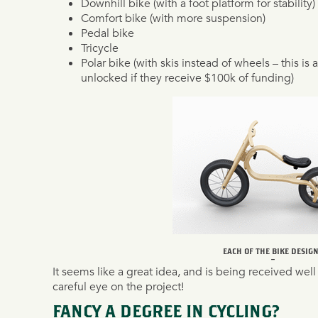
Downhill bike (with a foot platform for stability)
Comfort bike (with more suspension)
Pedal bike
Tricycle
Polar bike (with skis instead of wheels – this is 
unlocked if they receive $100k of funding)
EACH OF THE BIKE DESIG
–
It seems like a great idea, and is being received well
careful eye on the project!
FANCY A DEGREE IN CYCLING?