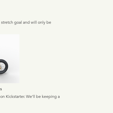
a stretch goal and will only be
NS
 on Kickstarter. We’ll be keeping a