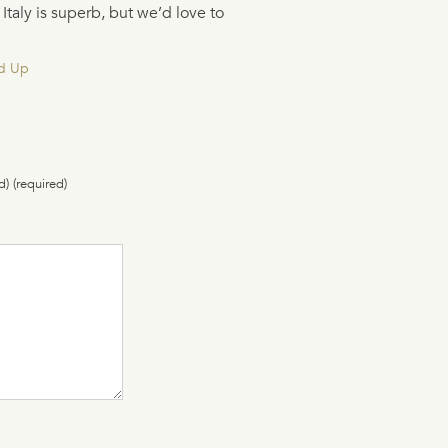
taly is superb, but we’d love to
d Up
d) (required)