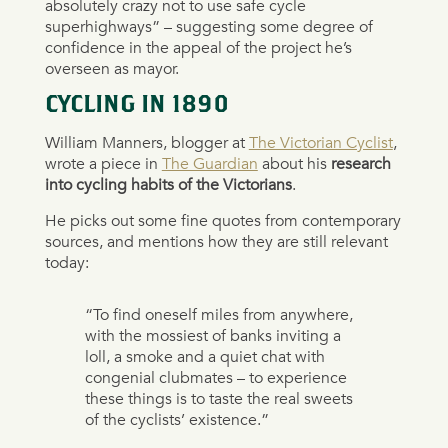
absolutely crazy not to use safe cycle
superhighways” – suggesting some degree of
confidence in the appeal of the project he’s
overseen as mayor.
CYCLING IN 1890
William Manners, blogger at
The Victorian Cyclist
,
wrote a piece in
The Guardian
about his
research
into cycling habits of the Victorians
.
He picks out some fine quotes from contemporary
sources, and mentions how they are still relevant
today:
“To find oneself miles from anywhere,
with the mossiest of banks inviting a
loll, a smoke and a quiet chat with
congenial clubmates – to experience
these things is to taste the real sweets
of the cyclists’ existence.”