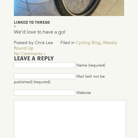
LINKED TO THREAD
–
We’d love to have a go!
Posted by Chris Lee
Filed in
Cycling Blog
,
Weekly
Round Up
No Comments »
LEAVE A REPLY
Name (required)
Mail (will not be
published) (required)
Website