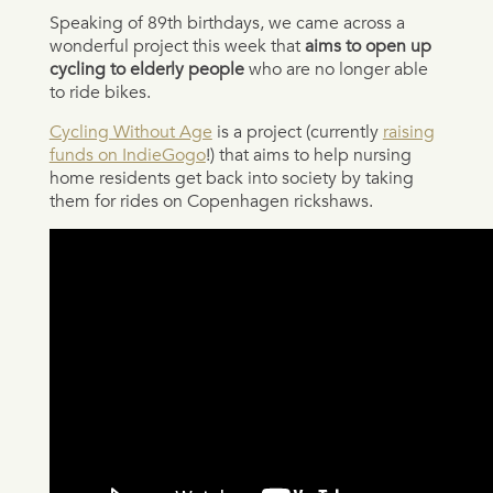
Speaking of 89th birthdays, we came across a
wonderful project this week that
aims to open up
cycling to elderly people
who are no longer able
to ride bikes.
Cycling Without Age
is a project (currently
raising
funds on IndieGogo
!) that aims to help nursing
home residents get back into society by taking
them for rides on Copenhagen rickshaws.