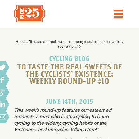
Home
»
To taste the real sweets of the cyclists’ existence: weekly
round-up #10
CYCLING BLOG
TO TASTE THE REAL SWEETS OF
THE CYCLISTS’ EXISTENCE:
WEEKLY ROUND-UP #10
JUNE 14TH, 2015
This week’s round-up features our esteemed
monarch, a man who is attempting to bring
cycling to the elderly, cycling habits of the
Victorians, and unicycles. What a treat!