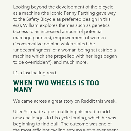
Looking beyond the development of the bicycle
as a machine (the iconic Penny Farthing gave way
to the Safety Bicycle as preferred design in this
era), William explores themes such as genetics
(access to an increased amount of potential
marriage partners), empowerment of women
(“conservative opinion which stated the
‘unbecomingness’ of a woman being sat astride a
machine which she propelled with her legs began
to be overridden”), and much more.
It’s a fascinating read.
WHEN TWO WHEELS IS TOO
MANY
We came across a great story on Reddit this week.
User Yst made a post outlining his need to add
new challenges to his cycle touring, which he was
beginning to find dull. The outcome was one of
the most efficient cycling set-ups we’ve ever seen: