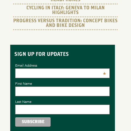
CYCLING IN ITALY: GENEVA TO MILAN
HIGHLIGHTS
PROGRESS VERSUS TRADITION: CONCEPT BIKES
AND BIKE DESIGN
SIGN UP FOR UPDATES
Email Address
*
First Name
Last Name