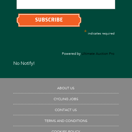
*
indicates required
Powered by
Ultimate Auction Pro
No Notify!
ABOUT US
CYCLING JOBS
CONTACT US
TERMS AND CONDITIONS
COOKIES POLICY