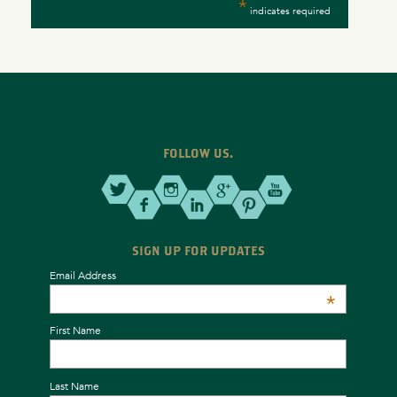
*
indicates required
FOLLOW US.
SIGN UP FOR UPDATES
Email Address
*
First Name
Last Name