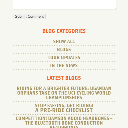
BLOG CATEGORIES
SHOW ALL
BLOGS
TOUR UPDATES
IN THE NEWS
LATEST BLOGS
RIDING FOR A BRIGHTER FUTURE: UGANDAN
ORPHANS TAKE ON THE UCI CYCLING WORLD
CHAMPIONSHIPS
STOP FAFFING, GET RIDING!
A PRE-RIDE CHECKLIST
COMPETITION! DAMSON AUDIO HEADBONES –
THE BLUETOOTH BONE CONDUCTION
HEADPHONES