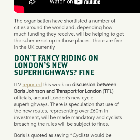
The organisation have shortlisted a number of
cities around the world and, depending how
much funding they receive, will be helping to get
the scheme set up in those places. There are five
in the UK currently.
DON’T FANCY RIDING ON
LONDON’S NEW
SUPERHIGHWAYS? FINE
ITV
reported
this week on
discussion between
Boris Johnson and Transport for London
(TFL)
officials, around London’s new cycle
superhighways. There is speculation that use of
the new routes, representing over £60m in
investment, will be made mandatory and cyclists
breaching the rules will be subject to fines.
Boris is quoted as saying “Cyclists would be