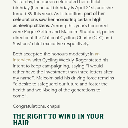
Yesterday, the queen celebrated her official
birthday (her actual birthday is April 21st, and she
turned 89 this year). As is tradition,
part of her
celebrations saw her honouring certain high-
achieving citizens
. Among this year’s honoured
were Roger Geffen and Malcolm Shepherd, policy
director at the National Cycling Charity (CTC) and
Sustrans’ chief executive respectively.
Both accepted the honours modestly: in
an
interview
with Cycling Weekly, Roger stated his
intent to keep campaigning, saying “I would
rather have the investment than three letters after
my name”. Malcolm said his driving force remains
“a desire to safeguard our future and foster the
health and well-being of the generations to
come”.
Congratulations, chaps!
THE RIGHT TO WIND IN YOUR
HAIR