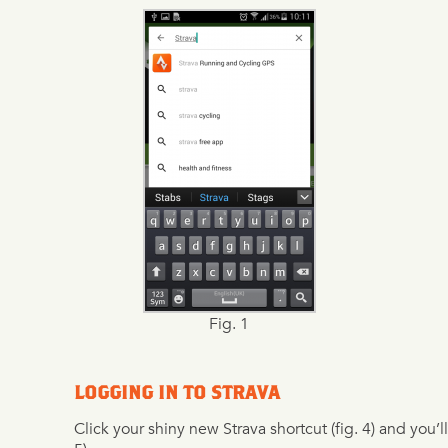
Fig. 1
LOGGING IN TO STRAVA
Click your shiny new Strava shortcut (fig. 4) and you’ll