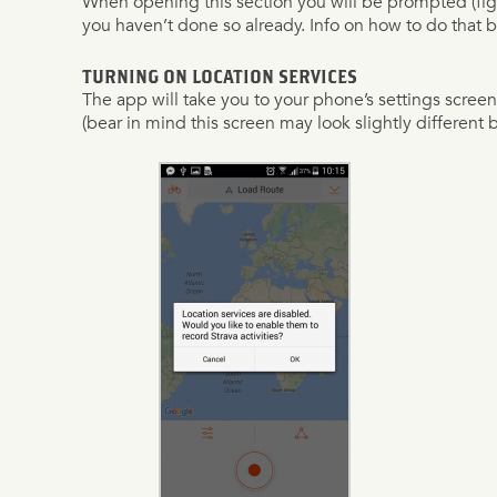
When opening this section you will be prompted (fig. 7
you haven’t done so already. Info on how to do that 
TURNING ON LOCATION SERVICES
The app will take you to your phone’s settings screen (
(bear in mind this screen may look slightly differen