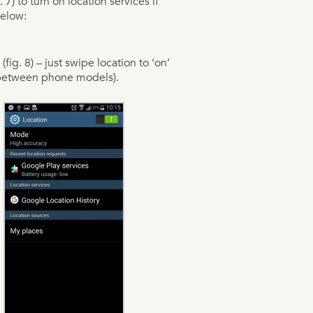
) to turn on location services if
below:
fig. 8) – just swipe location to ‘on’
t between phone models).