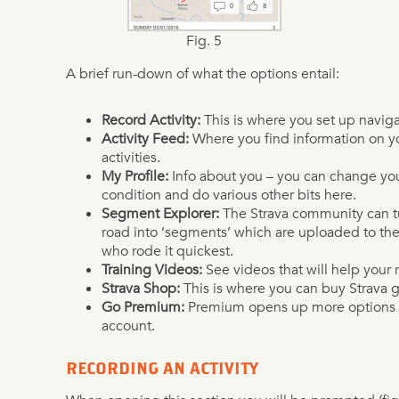
Fig. 5
A brief run-down of what the options entail:
Record Activity:
This is where you set up naviga
Activity Feed:
Where you find information on yo
activities.
My Profile:
Info about you – you can change your
condition and do various other bits here.
Segment Explorer:
The Strava community can tur
road into ‘segments’ which are uploaded to the 
who rode it quickest.
Training Videos:
See videos that will help your 
Strava Shop:
This is where you can buy Strava g
Go Premium:
Premium opens up more options wi
account.
RECORDING AN ACTIVITY