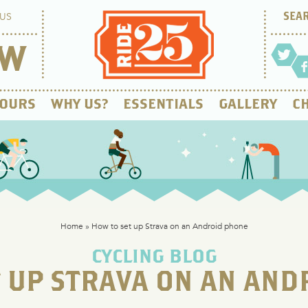
US
OW
OURS
WHY US?
ESSENTIALS
GALLERY
CH
Home
»
How to set up Strava on an Android phone
CYCLING BLOG
T UP STRAVA ON AN AND