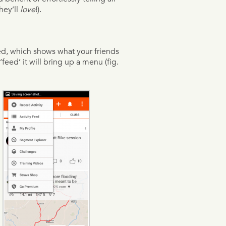
hey’ll
love
!).
ed, which shows what your friends
‘feed’ it will bring up a menu (fig.