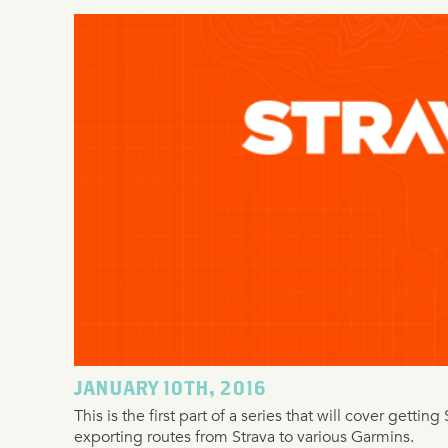
JANUARY 10TH, 2016
This is the first part of a series that will cover getti
exporting routes from Strava to various Garmins.