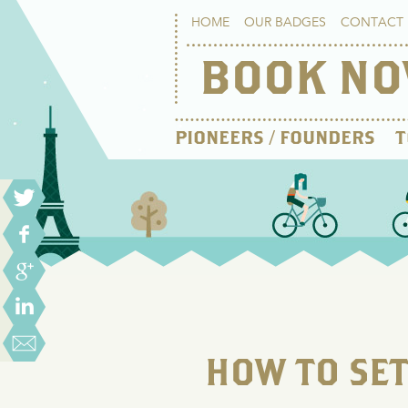
HOME
OUR BADGES
CONTACT 
BOOK N
PIONEERS / FOUNDERS
T
HOW TO SE