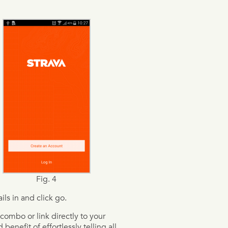
Fig. 4
ils in and click go.
combo or link directly to your
enefit of effortlessly telling all