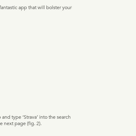
fantastic app that will bolster your
p and type ‘Strava’ into the search
e next page (fig. 2).