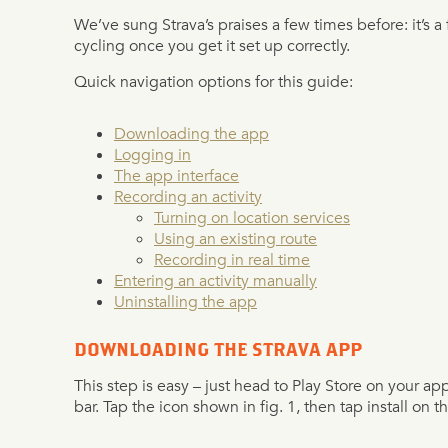
We’ve sung Strava’s praises a few times before: it’s a 
cycling once you get it set up correctly.
Quick navigation options for this guide:
Downloading the app
Logging in
The app interface
Recording an activity
Turning on location services
Using an existing route
Recording in real time
Entering an activity manually
Uninstalling the app
DOWNLOADING THE STRAVA APP
This step is easy – just head to Play Store on your ap
bar. Tap the icon shown in fig. 1, then tap install on th