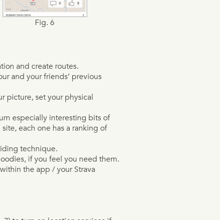
Fig. 6
tion and create routes.
ur and your friends’ previous
 picture, set your physical
n especially interesting bits of
site, each one has a ranking of
riding technique.
oodies, if you feel you need them.
thin the app / your Strava