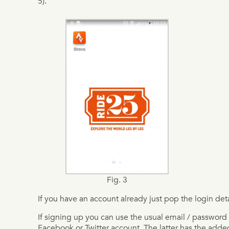
5).
Fig. 3
If you have an account already just pop the login deta
If signing up you can use the usual email / password 
Facebook or Twitter account. The latter has the added b