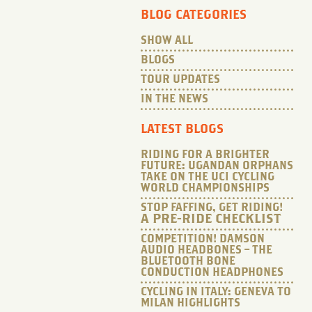
BLOG CATEGORIES
SHOW ALL
BLOGS
TOUR UPDATES
IN THE NEWS
LATEST BLOGS
RIDING FOR A BRIGHTER
FUTURE: UGANDAN ORPHANS
TAKE ON THE UCI CYCLING
WORLD CHAMPIONSHIPS
STOP FAFFING, GET RIDING!
A PRE-RIDE CHECKLIST
COMPETITION! DAMSON
AUDIO HEADBONES – THE
BLUETOOTH BONE
CONDUCTION HEADPHONES
CYCLING IN ITALY: GENEVA TO
MILAN HIGHLIGHTS