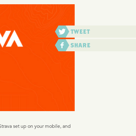
ng Strava set up on your mobile, and