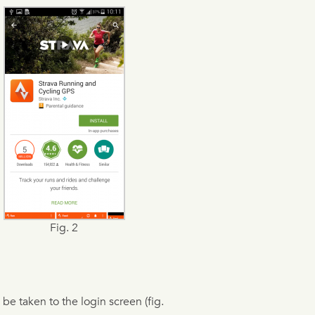
Fig. 2
 be taken to the login screen (fig.