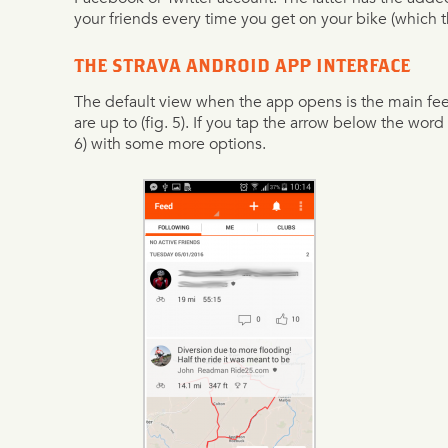
your friends every time you get on your bike (which t
THE STRAVA ANDROID APP INTERFACE
The default view when the app opens is the main fe
are up to (fig. 5). If you tap the arrow below the word 
6) with some more options.