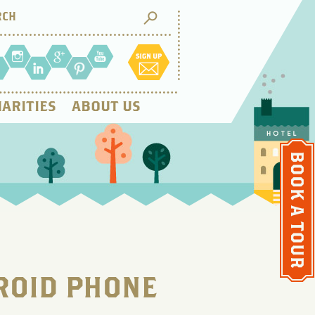
ARITIES
ABOUT US
ROID PHONE