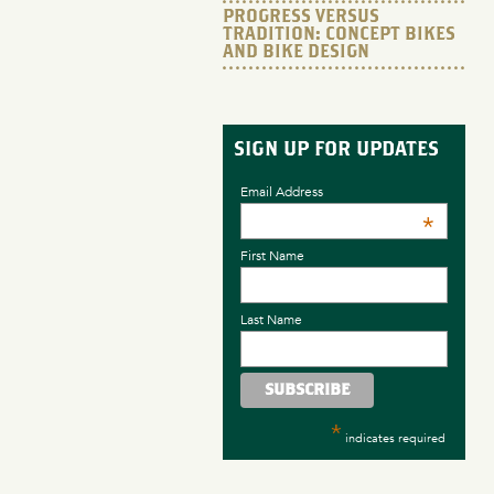
PROGRESS VERSUS
TRADITION: CONCEPT BIKES
AND BIKE DESIGN
SIGN UP FOR UPDATES
Email Address
*
First Name
Last Name
*
indicates required