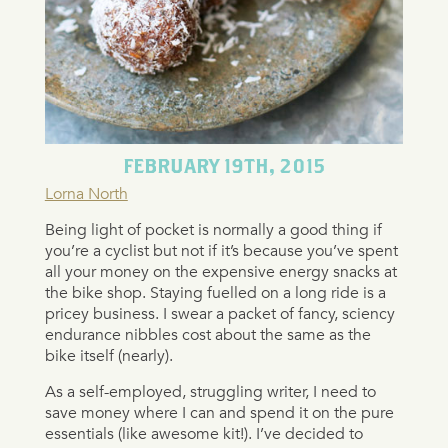
FEBRUARY 19TH, 2015
Lorna North
Being light of pocket is normally a good thing if
you’re a cyclist but not if it’s because you’ve spent
all your money on the expensive energy snacks at
the bike shop. Staying fuelled on a long ride is a
pricey business. I swear a packet of fancy, sciency
endurance nibbles cost about the same as the
bike itself (nearly).
As a self-employed, struggling writer, I need to
save money where I can and spend it on the pure
essentials (like awesome kit!). I’ve decided to