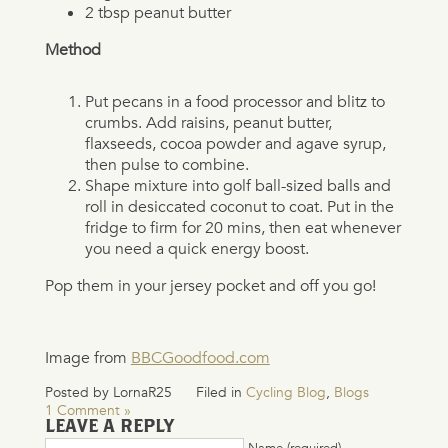
2 tbsp peanut butter
Method
Put pecans in a food processor and blitz to
crumbs. Add raisins, peanut butter,
flaxseeds, cocoa powder and agave syrup,
then pulse to combine.
Shape mixture into golf ball-sized balls and
roll in desiccated coconut to coat. Put in the
fridge to firm for 20 mins, then eat whenever
you need a quick energy boost.
Pop them in your jersey pocket and off you go!
Image from
BBCGoodfood.com
Posted by LornaR25
Filed in
Cycling Blog
,
Blogs
1 Comment »
LEAVE A REPLY
Name (required)