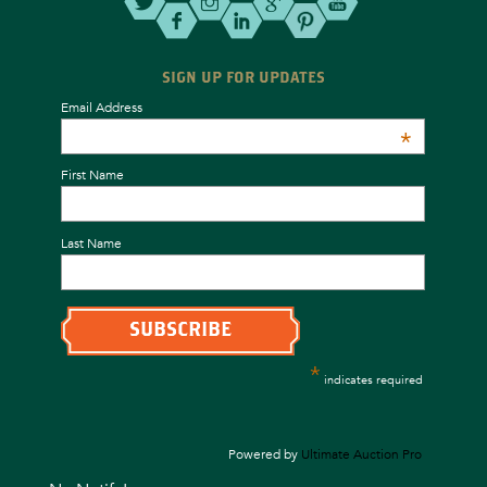
SIGN UP FOR UPDATES
Email Address
*
First Name
Last Name
*
indicates required
Powered by
Ultimate Auction Pro