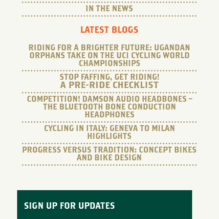
IN THE NEWS
LATEST BLOGS
RIDING FOR A BRIGHTER FUTURE: UGANDAN
ORPHANS TAKE ON THE UCI CYCLING WORLD
CHAMPIONSHIPS
STOP FAFFING, GET RIDING!
A PRE-RIDE CHECKLIST
COMPETITION! DAMSON AUDIO HEADBONES –
THE BLUETOOTH BONE CONDUCTION
HEADPHONES
CYCLING IN ITALY: GENEVA TO MILAN
HIGHLIGHTS
PROGRESS VERSUS TRADITION: CONCEPT BIKES
AND BIKE DESIGN
SIGN UP FOR UPDATES