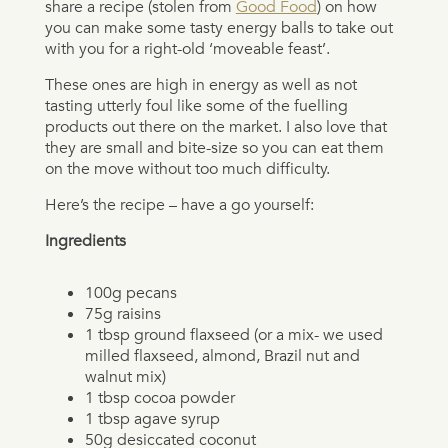
share a recipe (stolen from
Good Food
) on how
you can make some tasty energy balls to take out
with you for a right-old ‘moveable feast’.
These ones are high in energy as well as not
tasting utterly foul like some of the fuelling
products out there on the market. I also love that
they are small and bite-size so you can eat them
on the move without too much difficulty.
Here’s the recipe – have a go yourself:
Ingredients
100g pecans
75g raisins
1 tbsp ground flaxseed (or a mix- we used
milled flaxseed, almond, Brazil nut and
walnut mix)
1 tbsp cocoa powder
1 tbsp agave syrup
50g desiccated coconut