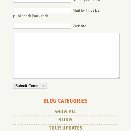
Mail (will not be
published) (required)
Website
BLOG CATEGORIES
SHOW ALL
BLOGS
TOUR UPDATES