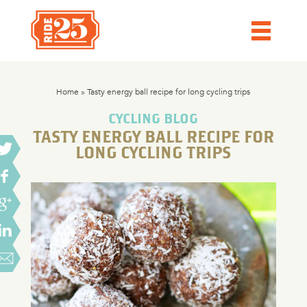
Home
»
Tasty energy ball recipe for long cycling trips
CYCLING BLOG
TASTY ENERGY BALL RECIPE FOR
LONG CYCLING TRIPS