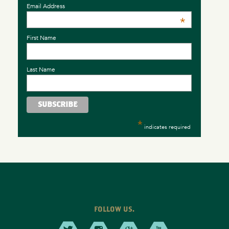
Email Address
*
First Name
Last Name
*
indicates required
FOLLOW US.