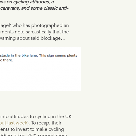
ns on cycling attitudes, a
caravans, and some classic anti-
Bagel’ who has photographed an
ments note sarcastically that the
n warning about said blockage…
into attitudes to cycling in the UK
ut last week
). To recap, their
nts to invest to make cycling
 riding bikes, 75% support more