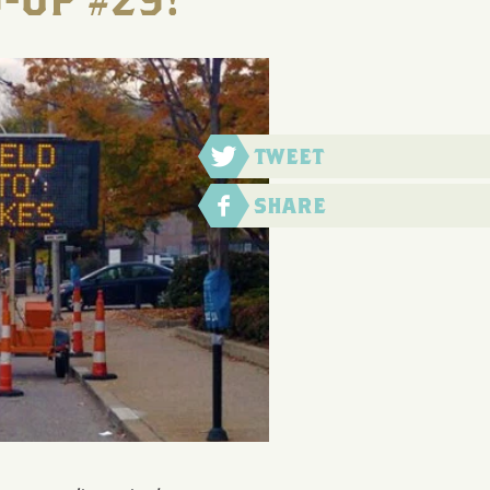
-UP #29!