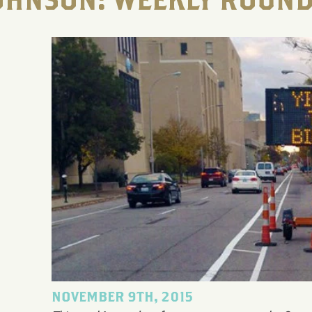
OHNSON: WEEKLY ROUND
NOVEMBER 9TH, 2015