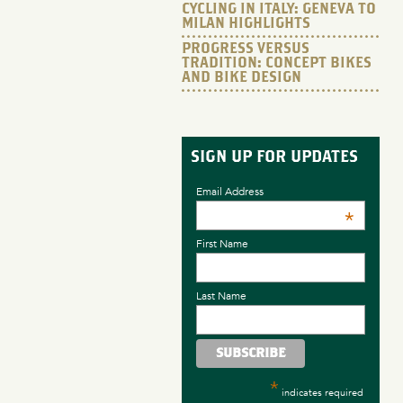
CYCLING IN ITALY: GENEVA TO
MILAN HIGHLIGHTS
PROGRESS VERSUS
TRADITION: CONCEPT BIKES
AND BIKE DESIGN
SIGN UP FOR UPDATES
Email Address
*
First Name
Last Name
*
indicates required