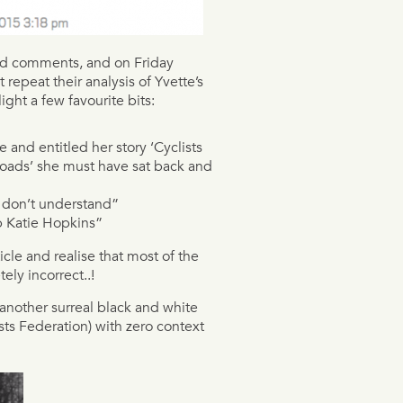
and comments, and on Friday
 repeat their analysis of Yvette’s
light a few favourite bits:
and entitled her story ‘Cyclists
oads’ she must have sat back and
u don’t understand”
p Katie Hopkins”
cle and realise that most of the
ely incorrect..!
u another surreal black and white
sts Federation) with zero context