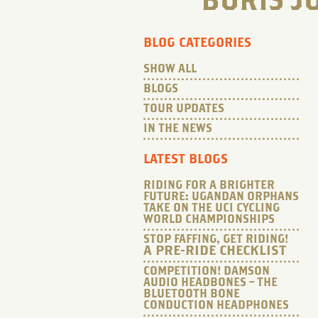
BORIS J
BLOG CATEGORIES
SHOW ALL
BLOGS
TOUR UPDATES
IN THE NEWS
LATEST BLOGS
RIDING FOR A BRIGHTER
FUTURE: UGANDAN ORPHANS
TAKE ON THE UCI CYCLING
WORLD CHAMPIONSHIPS
STOP FAFFING, GET RIDING!
A PRE-RIDE CHECKLIST
COMPETITION! DAMSON
AUDIO HEADBONES – THE
BLUETOOTH BONE
CONDUCTION HEADPHONES