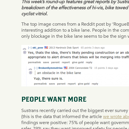
This week’s round-up features great reports by Sustra
breakdown of the effectiveness of hi-vis, bike towed 
cyclist vitriol.
The top image comes from a Reddit post by ‘Rogue
interesting addition to a bike lane. People in the com
only blockage in the bike lane seems to be the sig
PEOPLE WANT MORE
Sustrans recently carried out the biggest ever survey 
(this is the data that informed the article
we wrote abo
findings were positive: 75% of people want governme
safer, 79% say they want improved safety for people