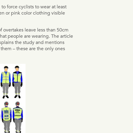
o force cyclists to wear at least
en or pink color clothing visible
of overtakes leave less than 50cm
hat people are wearing. The article
explains the study and mentions
 them – these are the only ones