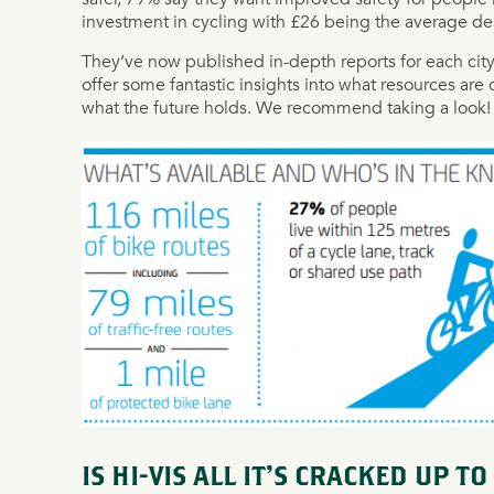
investment in cycling with £26 being the average des
They’ve now published in-depth reports for each ci
offer some fantastic insights into what resources are c
what the future holds. We recommend taking a look!
IS HI-VIS ALL IT’S CRACKED UP TO