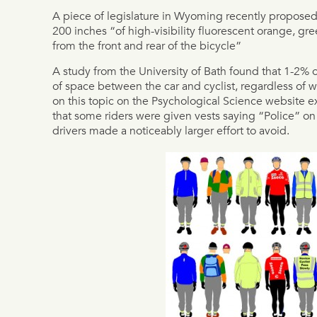
A piece of legislature in Wyoming recently proposed t
200 inches “of high-visibility fluorescent orange, gre
from the front and rear of the bicycle”
A study from the University of Bath found that 1-2% 
of space between the car and cyclist, regardless of w
on this topic on the Psychological Science website 
that some riders were given vests saying “Police” on
drivers made a noticeably larger effort to avoid.