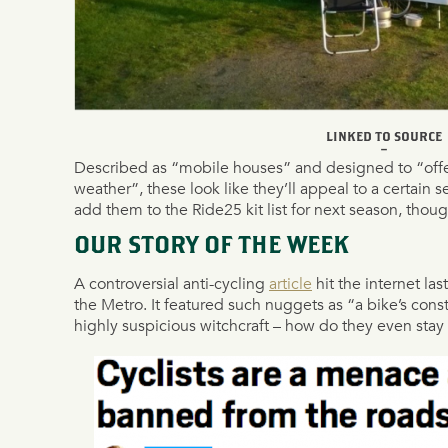
LINKED TO SOURCE
–
Described as “mobile houses” and designed to “offer
weather”, these look like they’ll appeal to a certain s
add them to the Ride25 kit list for next season, thoug
OUR STORY OF THE WEEK
A controversial anti-cycling
article
hit the internet las
the Metro. It featured such nuggets as “a bike’s const
highly suspicious witchcraft – how do they even stay u