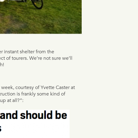
 instant shelter from the
ect of tourers. We’re not sure we’ll
h!
t week, courtesy of Yvette Caster at
ruction is frankly some kind of
p at all?”: