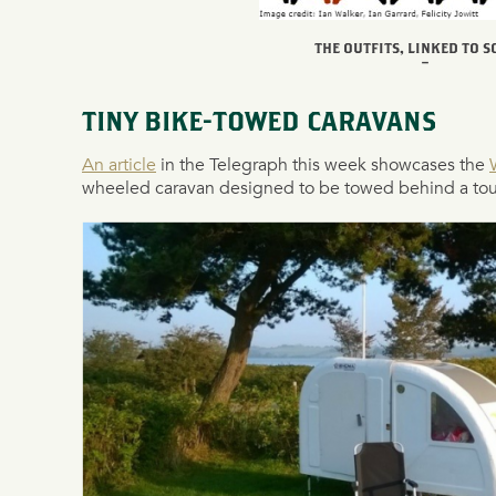
THE OUTFITS, LINKED TO 
–
TINY BIKE-TOWED CARAVANS
An article
in the Telegraph this week showcases the
wheeled caravan designed to be towed behind a tour