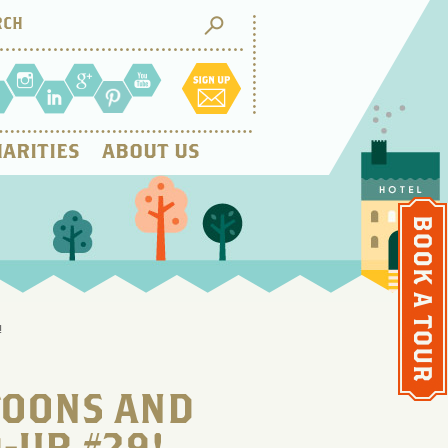
ARITIES
ABOUT US
!
FOONS AND