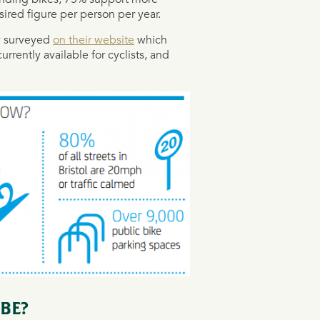
ired figure per person per year.
ty surveyed
on their website
which
urrently available for cyclists, and
 BE?