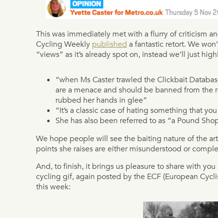
This was immediately met with a flurry of criticism 
Cycling Weekly
published
a fantastic retort. We won’t
“views” as it’s already spot on, instead we’ll just high
“when Ms Caster trawled the Clickbait Database 
are a menace and should be banned from the r
rubbed her hands in glee”
“It’s a classic case of hating something that yo
She has also been referred to as “a Pound Sho
We hope people will see the baiting nature of the arti
points she raises are either misunderstood or complet
And, to finish, it brings us pleasure to share with yo
cycling gif, again posted by the ECF (European Cycli
this week: