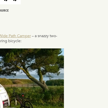
SOURCE
Wide Path Camper
– a snazzy two-
ing bicycle: