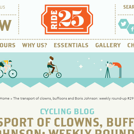
US
OW
OURS
WHY US?
ESSENTIALS
GALLERY
CH
Home
»
The transport of clowns, buffoons and Boris Johnson: weekly round-up #29
CYCLING BLOG
SPORT OF CLOWNS, BUF