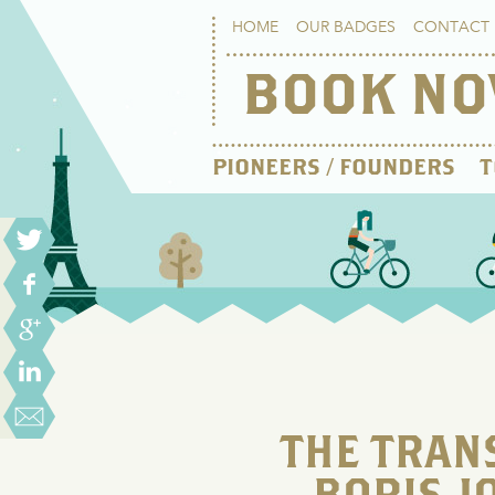
HOME
OUR BADGES
CONTACT 
BOOK N
PIONEERS / FOUNDERS
T
THE TRAN