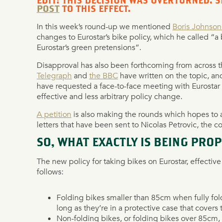
EDIT: THIS DECISION WAS OVERTURNED. 
POST
TO THIS EFFECT.
In this week’s round-up we mentioned
Boris Johnson’
changes to Eurostar’s bike policy, which he called “
Eurostar’s green pretensions”.
Disapproval has also been forthcoming from across 
Telegraph
and
the BBC
have written on the topic, a
have requested a face-to-face meeting with Eurostar o
effective and less arbitrary policy change.
A petition
is also making the rounds which hopes to 
letters that have been sent to Nicolas Petrovic, the 
SO, WHAT EXACTLY IS BEING PRO
The new policy for taking bikes on Eurostar, effecti
follows:
Folding bikes smaller than 85cm when fully fol
long as they’re in a protective case that covers
Non-folding bikes, or folding bikes over 85cm