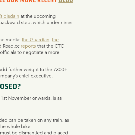
SEE OUR MORE RECENT
BLOG
s disdain
at the upcoming
a backward step, ‎which undermines
the media:
the Guardian
,
the
nd Road.cc
reports
that the CTC
fficials to negotiate a more
add further weight to the 7300+
company’s chief executive.
POSED?
ve 1st November onwards, is as
ded can be taken on any train, as
 the whole bike
, must be dismantled and placed