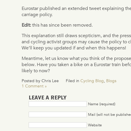
Eurostar published an extended tweet explaining the
carriage policy.
Edit:
this has since been removed.
This explanation still draws scepticism, and the pre
and cycling activist groups may cause the policy to
We’ll keep you updated if and when this happens!
Meantime, let us know what you think of the propo
below. Have you taken a bike on a Eurostar train be
likely to now?
Posted by Chris Lee
Filed in
Cycling Blog
,
Blogs
1 Comment »
LEAVE A REPLY
Name (required)
Mail (will not be publishe
Website