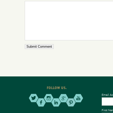
FOLLOW US.
Email A
First N