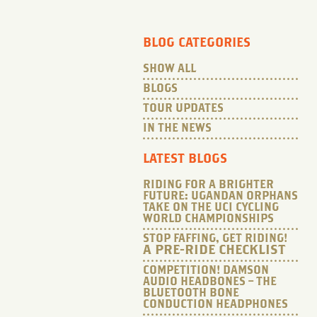
BLOG CATEGORIES
SHOW ALL
BLOGS
TOUR UPDATES
IN THE NEWS
LATEST BLOGS
RIDING FOR A BRIGHTER
FUTURE: UGANDAN ORPHANS
TAKE ON THE UCI CYCLING
WORLD CHAMPIONSHIPS
STOP FAFFING, GET RIDING!
A PRE-RIDE CHECKLIST
COMPETITION! DAMSON
AUDIO HEADBONES – THE
BLUETOOTH BONE
CONDUCTION HEADPHONES