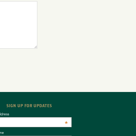
SIGN UP FOR UPDATES
ddress
*
ame