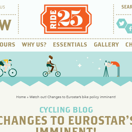
US
OW
OURS
WHY US?
ESSENTIALS
GALLERY
CH
Home
»
Watch out! Changes to Eurostar’s bike policy imminent!
CYCLING BLOG
CHANGES TO EUROSTAR’S