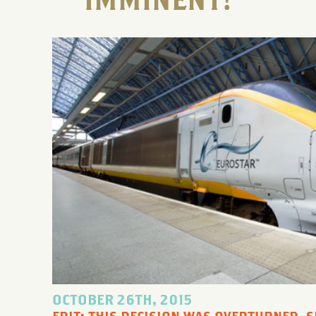
IMMINENT!
OCTOBER 26TH, 2015