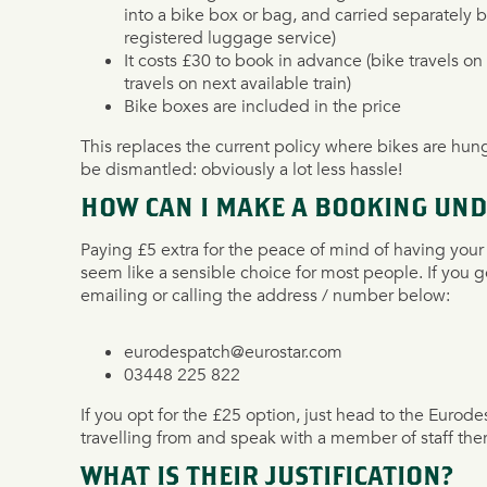
into a bike box or bag, and carried separately 
registered luggage service)
It costs £30 to book in advance (bike travels on 
travels on next available train)
Bike boxes are included in the price
This replaces the current policy where bikes are hun
be dismantled: obviously a lot less hassle!
HOW CAN I MAKE A BOOKING UND
Paying £5 extra for the peace of mind of having your 
seem like a sensible choice for most people. If you g
emailing or calling the address / number below:
eurodespatch@eurostar.com
03448 225 822
If you opt for the £25 option, just head to the Eurode
travelling from and speak with a member of staff ther
WHAT IS THEIR JUSTIFICATION?