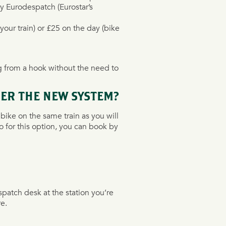
by Eurodespatch (Eurostar’s
your train) or £25 on the day (bike
g from a hook without the need to
ER THE NEW SYSTEM?
bike on the same train as you will
o for this option, you can book by
spatch desk at the station you’re
e.