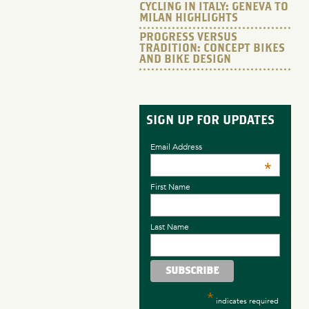
CYCLING IN ITALY: GENEVA TO
MILAN HIGHLIGHTS
PROGRESS VERSUS
TRADITION: CONCEPT BIKES
AND BIKE DESIGN
SIGN UP FOR UPDATES
Email Address
*
First Name
Last Name
*
indicates required