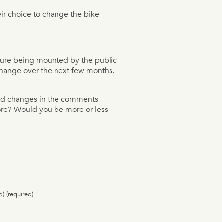
ir choice to change the bike
ssure being mounted by the public
 change over the next few months.
sed changes in the comments
fore? Would you be more or less
d) (required)