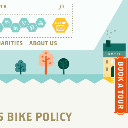
ARITIES
ABOUT US
 BIKE POLICY