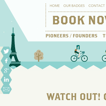
HOME
OUR BADGES
CONTACT 
BOOK N
PIONEERS / FOUNDERS
T
WATCH OUT! 