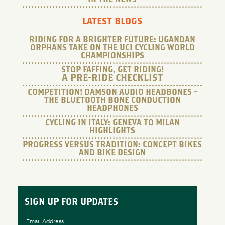
LATEST BLOGS
RIDING FOR A BRIGHTER FUTURE: UGANDAN
ORPHANS TAKE ON THE UCI CYCLING WORLD
CHAMPIONSHIPS
STOP FAFFING, GET RIDING!
A PRE-RIDE CHECKLIST
COMPETITION! DAMSON AUDIO HEADBONES –
THE BLUETOOTH BONE CONDUCTION
HEADPHONES
CYCLING IN ITALY: GENEVA TO MILAN
HIGHLIGHTS
PROGRESS VERSUS TRADITION: CONCEPT BIKES
AND BIKE DESIGN
SIGN UP FOR UPDATES
Email Address