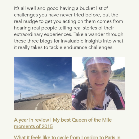
It’s all well and good having a bucket list of
challenges you have never tried before, but the
real nudge to get you acting on them comes from
hearing real people telling real stories of their
extraordinary experiences. Take a wander through
these three blogs for invaluable insights into what
it really takes to tackle endurance challenges.
A year in review | My best Queen of the Mile
moments of 2015
What it feels like to cycle from London to Paris in