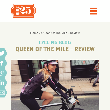
Home
»
Queen Of The Mile – Review
CYCLING BLOG
QUEEN OF THE MILE – REVIEW