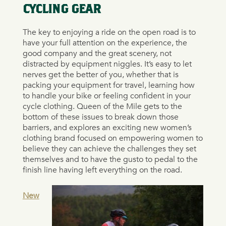
CYCLING GEAR
The key to enjoying a ride on the open road is to
have your full attention on the experience, the
good company and the great scenery, not
distracted by equipment niggles. It’s easy to let
nerves get the better of you, whether that is
packing your equipment for travel, learning how
to handle your bike or feeling confident in your
cycle clothing. Queen of the Mile gets to the
bottom of these issues to break down those
barriers, and explores an exciting new women’s
clothing brand focused on empowering women to
believe they can achieve the challenges they set
themselves and to have the gusto to pedal to the
finish line having left everything on the road.
New