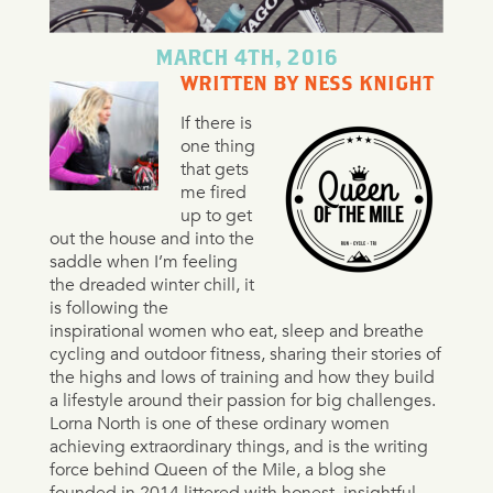
MARCH 4TH, 2016
WRITTEN BY NESS KNIGHT
If there is
one thing
that gets
me fired
up to get
out the house and into the
saddle when I’m feeling
the dreaded winter chill, it
is following the
inspirational women who eat, sleep and breathe
cycling and outdoor fitness, sharing their stories of
the highs and lows of training and how they build
a lifestyle around their passion for big challenges.
Lorna North is one of these ordinary women
achieving extraordinary things, and is the writing
force behind Queen of the Mile, a blog she
founded in 2014 littered with honest, insightful