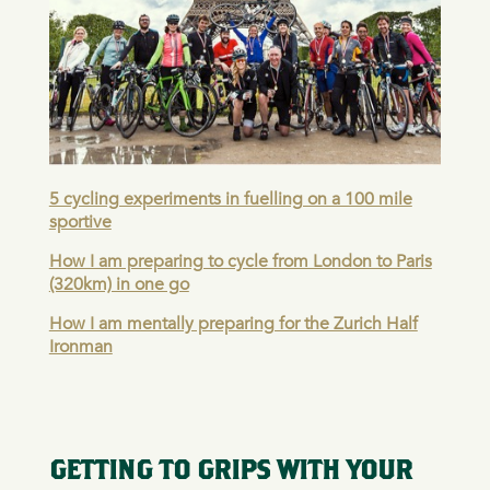
5 cycling experiments in fuelling on a 100 mile
sportive
How I am preparing to cycle from London to Paris
(320km) in one go
How I am mentally preparing for the Zurich Half
Ironman
GETTING TO GRIPS WITH YOUR