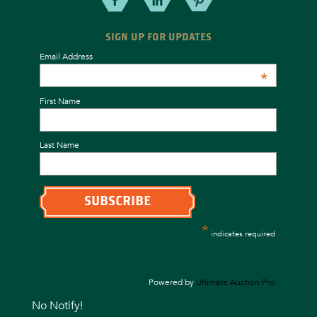
SIGN UP FOR UPDATES
Email Address
*
First Name
Last Name
*
indicates required
Powered by
Ultimate Auction Pro
No Notify!