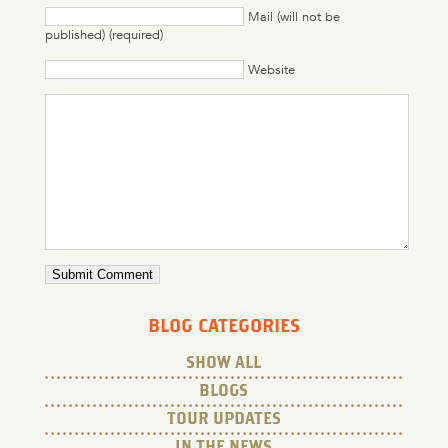
Mail (will not be
published) (required)
Website
BLOG CATEGORIES
SHOW ALL
BLOGS
TOUR UPDATES
IN THE NEWS