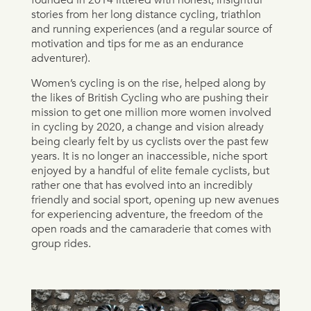
stories from her long distance cycling, triathlon
and running experiences (and a regular source of
motivation and tips for me as an endurance
adventurer).
Women’s cycling is on the rise, helped along by
the likes of British Cycling who are pushing their
mission to get one million more women involved
in cycling by 2020, a change and vision already
being clearly felt by us cyclists over the past few
years. It is no longer an inaccessible, niche sport
enjoyed by a handful of elite female cyclists, but
rather one that has evolved into an incredibly
friendly and social sport, opening up new avenues
for experiencing adventure, the freedom of the
open roads and the camaraderie that comes with
group rides.