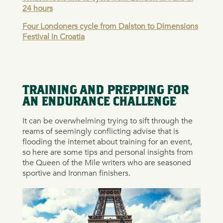
24 hours
Four Londoners cycle from Dalston to Dimensions
Festival in Croatia
TRAINING AND PREPPING FOR
AN ENDURANCE CHALLENGE
It can be overwhelming trying to sift through the
reams of seemingly conflicting advise that is
flooding the internet about training for an event,
so here are some tips and personal insights from
the Queen of the Mile writers who are seasoned
sportive and Ironman finishers.