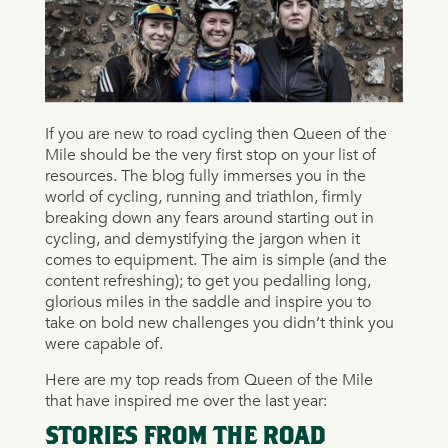
If you are new to road cycling then Queen of the
Mile should be the very first stop on your list of
resources. The blog fully immerses you in the
world of cycling, running and triathlon, firmly
breaking down any fears around starting out in
cycling, and demystifying the jargon when it
comes to equipment. The aim is simple (and the
content refreshing); to get you pedalling long,
glorious miles in the saddle and inspire you to
take on bold new challenges you didn’t think you
were capable of.
Here are my top reads from Queen of the Mile
that have inspired me over the last year:
STORIES FROM THE ROAD