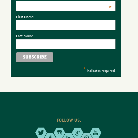
*
First Name
Last Name
*
indicates required
FOLLOW US.