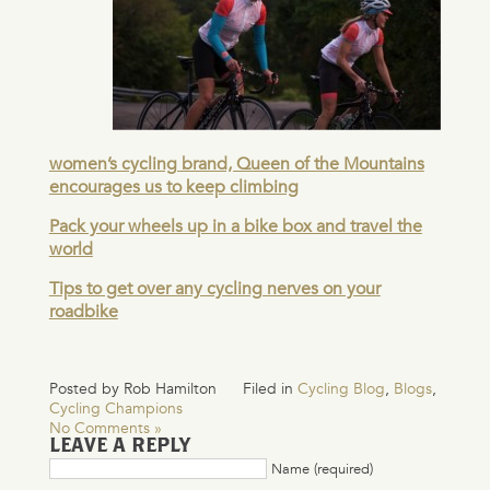
women’s cycling brand, Queen of the Mountains
encourages us to keep climbing
Pack your wheels up in a bike box and travel the
world
Tips to get over any cycling nerves on your
roadbike
Posted by Rob Hamilton
Filed in
Cycling Blog
,
Blogs
,
Cycling Champions
No Comments »
LEAVE A REPLY
Name (required)